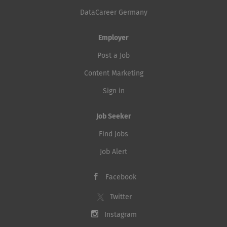
DataCareer Germany
Employer
Post a Job
Content Marketing
Sign in
Job Seeker
Find Jobs
Job Alert
Facebook
Twitter
Instagram