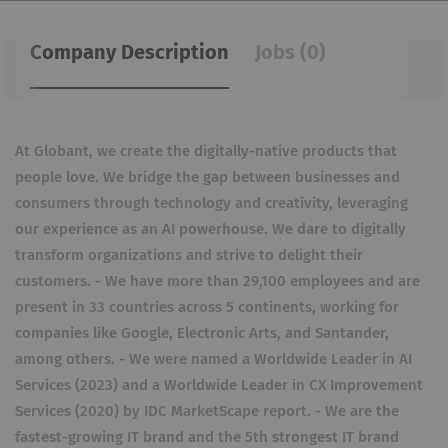
Company Description
Jobs (0)
At Globant, we create the digitally-native products that
people love. We bridge the gap between businesses and
consumers through technology and creativity, leveraging
our experience as an AI powerhouse. We dare to digitally
transform organizations and strive to delight their
customers. - We have more than 29,100 employees and are
present in 33 countries across 5 continents, working for
companies like Google, Electronic Arts, and Santander,
among others. - We were named a Worldwide Leader in AI
Services (2023) and a Worldwide Leader in CX Improvement
Services (2020) by IDC MarketScape report. - We are the
fastest-growing IT brand and the 5th strongest IT brand