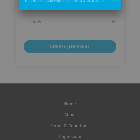
Your information won't be shared with anyone.
Email
frequency
Home
About
Terms & Conditions
Impressum