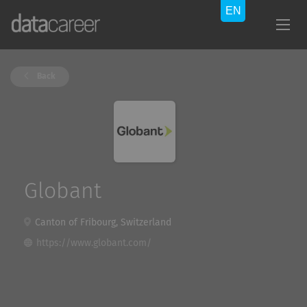
Back
Globant
Canton of Fribourg, Switzerland
https://www.globant.com/