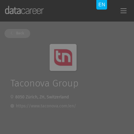
Back
Taconova Group
8050 Zürich, ZH, Switzerland
https://www.taconova.com/en/