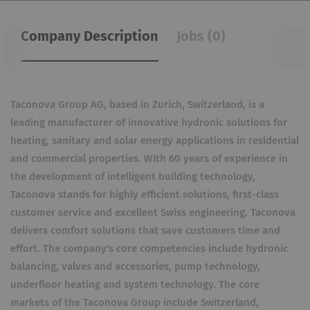
Company Description
Jobs (0)
Taconova Group AG, based in Zurich, Switzerland, is a
leading manufacturer of innovative hydronic solutions for
heating, sanitary and solar energy applications in residential
and commercial properties. With 60 years of experience in
the development of intelligent building technology,
Taconova stands for highly efficient solutions, first-class
customer service and excellent Swiss engineering. Taconova
delivers comfort solutions that save customers time and
effort. The company's core competencies include hydronic
balancing, valves and accessories, pump technology,
underfloor heating and system technology. The core
markets of the Taconova Group include Switzerland,