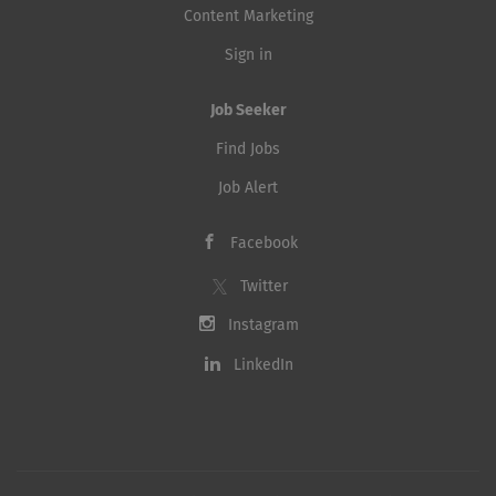
Content Marketing
Sign in
Job Seeker
Find Jobs
Job Alert
Facebook
Twitter
Instagram
LinkedIn