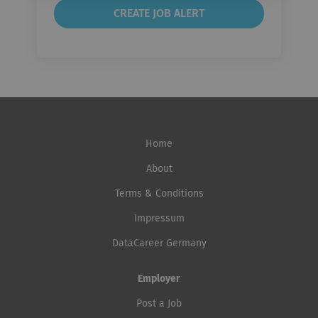
Home
About
Terms & Conditions
Impressum
DataCareer Germany
Employer
Post a Job