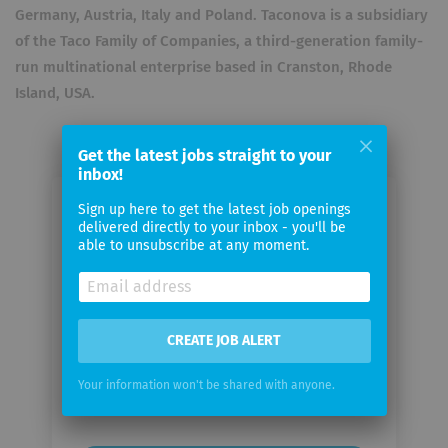
Germany, Austria, Italy and Poland. Taconova is a subsidiary
of the Taco Family of Companies, a third-generation family-
run multinational enterprise based in Cranston, Rhode
Island, USA.
Get the latest jobs straight to your
inbox!
Sign up here to get the latest job openings
Email me jobs from Taconova
delivered directly to your inbox - you'll be
Group
able to unsubscribe at any moment.
Your
email
CREATE JOB ALERT
Email
Your information won't be shared with anyone.
frequency