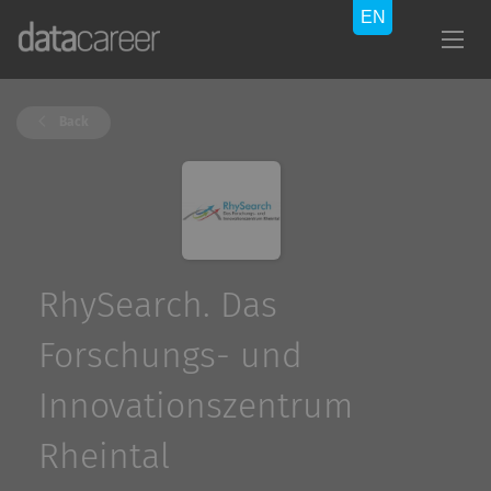
Back
RhySearch. Das
Forschungs- und
Innovationszentrum
Rheintal