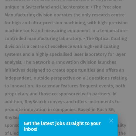
unique in Switzerland and Liechtenstein: • The Precision
Manufacturing division operates the only research centre
for high and ultra-precision machining, with high-precision
machine tools and measuring equipment in a temperature-
controlled manufacturing laboratory. • The Optical Coating
division is a centre of excellence with high-end coating
systems and a highly specialised laser laboratory for layer
analysis. The Network & Innovation division launches
initiatives designed to create opportunities and offers an
independent, outside perspective on all questions relating
to innovation. Its calendar features frequent events, both
proprietary and those co-sponsored with partners. In
addition, RhySearch conveys and offers instruments to
promote innovation in companies. Based in Buch SG,
RhySearch is an institution governed by public law,
Get the latest jobs straight to your
sponsored by the Canton of St. Gallen and the Principality
inbox!
of Liechtenstein. Permanent cooperation partners are the