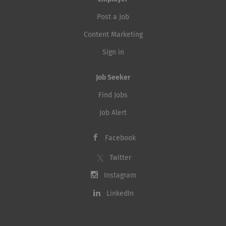
Post a Job
Content Marketing
Sign in
Job Seeker
Find Jobs
Job Alert
Facebook
Twitter
Instagram
LinkedIn