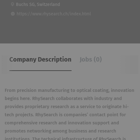
Buchs SG, Switzerland
https://www.rhysearch.ch/index.html
Company Description
Jobs (0)
From precision manufacturing to optical coating, innovation
begins here. RhySearch collaborates with industry and
provides proprietary research as a service to originate hi-
tech projects. RhySearch is companies’ contact point for
comprehensive research and innovation support and
promotes networking among business and research
institutions. The technical infrastructure of RhySearch is