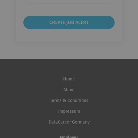
frequency
Home
About
Terms & Conditions
Impressum
DataCareer Germany
Employer