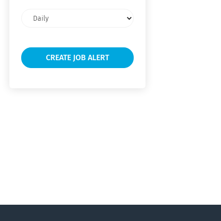
Email
frequency