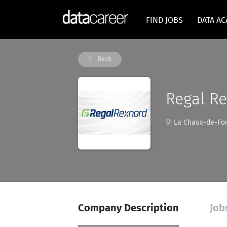
FIND JOBS
DATA A
Back
Regal R
La Chaux-de-Fon
Company Description
Job