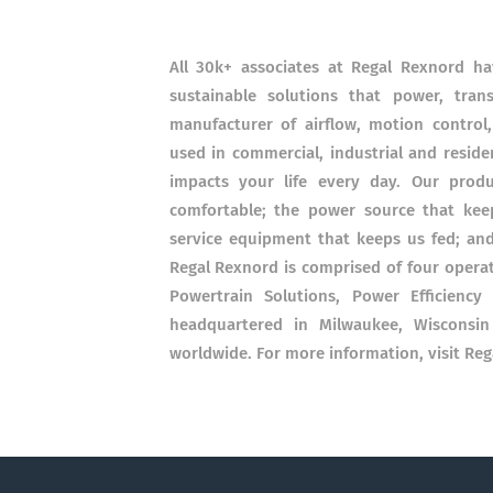
All 30k+ associates at Regal Rexnord h
sustainable solutions that power, tran
manufacturer of airflow, motion control
used in commercial, industrial and reside
impacts your life every day. Our prod
comfortable; the power source that keep
service equipment that keeps us fed; an
Regal Rexnord is comprised of four opera
Powertrain Solutions, Power Efficiency
headquartered in Milwaukee, Wisconsin 
worldwide. For more information, visit Re