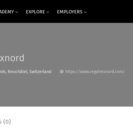
CADEMY
EXPLORE
EMPLOYERS
exnord
ds, Neuchâtel, Switzerland
https://www.regalrexnord.com/
s (0)