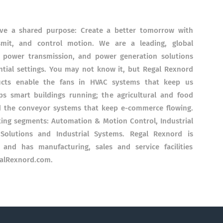
ave a shared purpose: Create a better tomorrow with
smit, and control motion. We are a leading, global
, power transmission, and power generation solutions
ntial settings. You may not know it, but Regal Rexnord
ucts enable the fans in HVAC systems that keep us
s smart buildings running; the agricultural and food
d the conveyor systems that keep e-commerce flowing.
ting segments: Automation & Motion Control, Industrial
 Solutions and Industrial Systems. Regal Rexnord is
and has manufacturing, sales and service facilities
galRexnord.com.