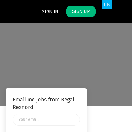
SIGN UP
SIGN IN
Email me jobs from Regal
Rexnord
Your
email