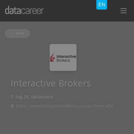
Back
Interactive Brokers
Zug, ZG, Switzerland
https://www.interactivebrokers.co.in/en/home.php