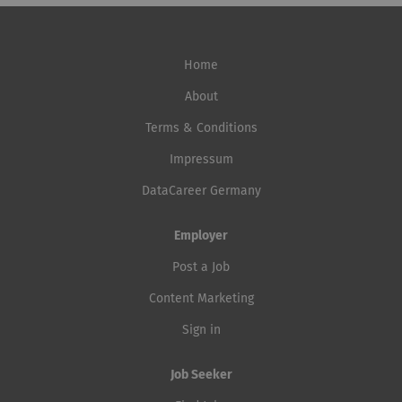
Home
About
Terms & Conditions
Impressum
DataCareer Germany
Employer
Post a Job
Content Marketing
Sign in
Job Seeker