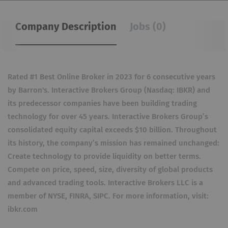
Company Description
Jobs (0)
Rated #1 Best Online Broker in 2023 for 6 consecutive years
by Barron's. Interactive Brokers Group (Nasdaq: IBKR) and
its predecessor companies have been building trading
technology for over 45 years. Interactive Brokers Group’s
consolidated equity capital exceeds $10 billion. Throughout
its history, the company’s mission has remained unchanged:
Create technology to provide liquidity on better terms.
Compete on price, speed, size, diversity of global products
and advanced trading tools. Interactive Brokers LLC is a
member of NYSE, FINRA, SIPC. For more information, visit:
ibkr.com