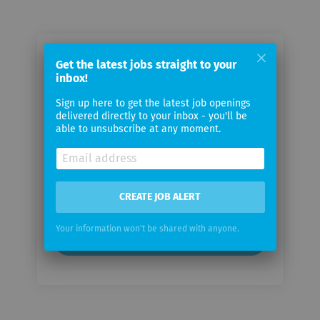
Email me jobs from Interactive
Get the latest jobs straight to your
inbox!
Brokers
Sign up here to get the latest job openings
delivered directly to your inbox - you'll be
Your
able to unsubscribe at any moment.
email
Email
frequency
CREATE JOB ALERT
Your information won't be shared with anyone.