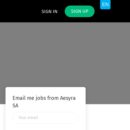
SIGN UP
SIGN IN
Email me jobs from Aesyra
SA
Your
email