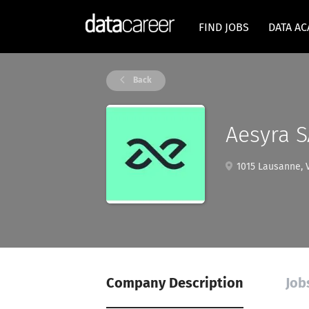
FIND JOBS
DATA A
Back
Aesyra S
1015 Lausanne, V
Company Description
Job