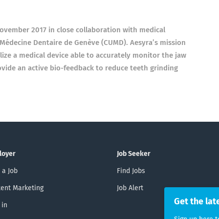
 November 2017 in close collaboration with medical
e Médecine Dentaire de Genève (CUMD). Aesyra’s mission
ize a medical device able to accurately monitor the jaw
rovide an active bio-feedback to reduce teeth grinding
loyer
Job Seeker
 a Job
Find Jobs
ent Marketing
Job Alert
Get the lat
 in