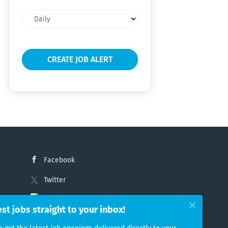
Email
frequency
Facebook
Twitter
Instagram
est jobs straight to your inbox!
LinkedIn