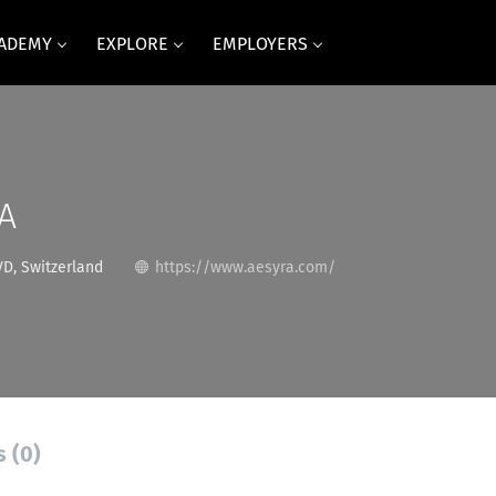
CADEMY
EXPLORE
EMPLOYERS
A
D, Switzerland
https://www.aesyra.com/
s (0)