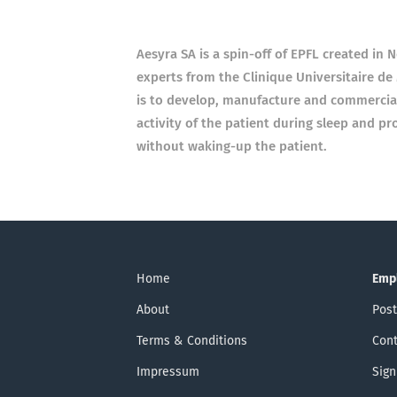
Aesyra SA is a spin-off of EPFL created in
experts from the Clinique Universitaire d
is to develop, manufacture and commercial
activity of the patient during sleep and p
without waking-up the patient.
Home
Emp
About
Post
Terms & Conditions
Cont
Impressum
Sign