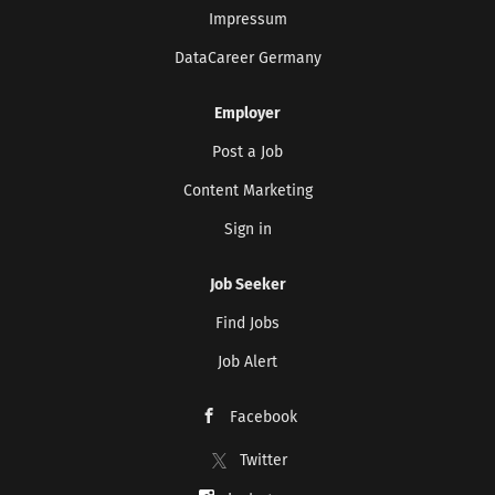
Impressum
DataCareer Germany
Employer
Post a Job
Content Marketing
Sign in
Job Seeker
Find Jobs
Job Alert
Facebook
Twitter