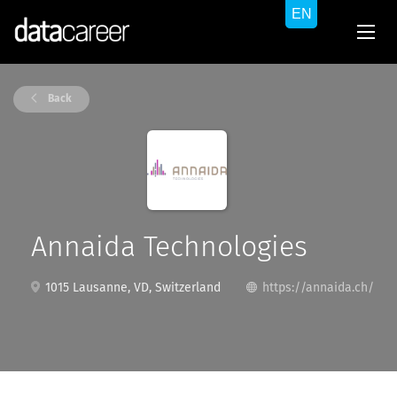
Back
Annaida Technologies
1015 Lausanne, VD, Switzerland
https://annaida.ch/