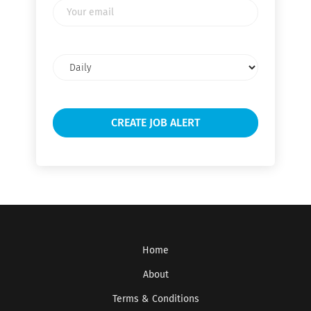
Your
email
Email
frequency
Home
About
Terms & Conditions