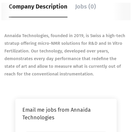
Company Description
Jobs (0)
Annaida Technologies, founded in 2019, is Swiss a high-tech
stratup offering micro-NMR solutions for R&D and In Vitro
Fertilization. Our technology, developed over years,
demonstrates every day performance that redefine the
state of art and allow to measure what is currently out of
reach for the conventional instrumentation.
Email me jobs from Annaida
Technologies