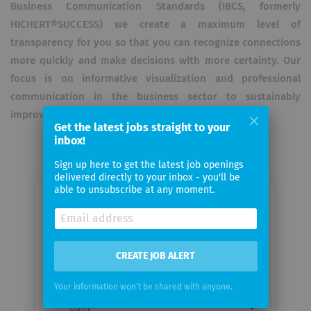
Business Communication Standards (IBCS, formerly
HICHERT®SUCCESS) we create a maximum level of
transparency for you so that you can recognize connections
more quickly and make decisions with more certainty. Our
focus is on informative visualization and professional
communication in the business sector to sustainably
improve dashboards through increased readability.
Get the latest jobs straight to your
inbox!
Sign up here to get the latest job openings
delivered directly to your inbox - you'll be
able to unsubscribe at any moment.
Email me jobs from HICO GROUP AG
Your
CREATE JOB ALERT
email
Your information won't be shared with anyone.
Email