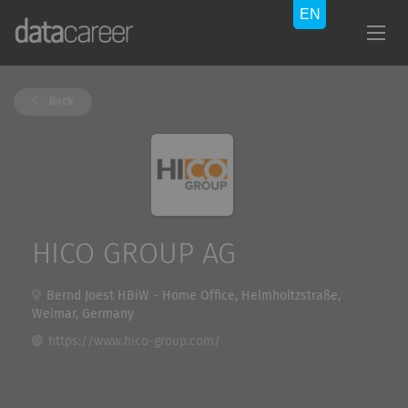
Back
HICO GROUP AG
Bernd Joest HBiW - Home Office, Helmholtzstraße,
Weimar, Germany
https://www.hico-group.com/