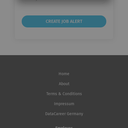
frequency
Home
About
Terms & Conditions
Impressum
DataCareer Germany