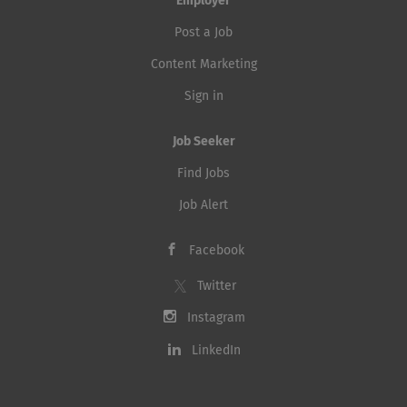
Employer
Post a Job
Content Marketing
Sign in
Job Seeker
Find Jobs
Job Alert
Facebook
Twitter
Instagram
LinkedIn