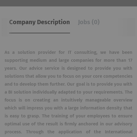
Company Description
Jobs (0)
As a solution provider for IT consulting, we have been
supporting medium and large companies for more than 17
years. Our advice service is designed to provide you with
solutions that allow you to focus on your core competencies
and to develop them further. Our goal is to provide you with
a BI solution individually adapted to your requirements. The
focus is on creating an intuitively manageable overview
which will impress you with a large information density that
is easy to grasp. The training of your employees to ensure
optimal use of the result is firmly anchored in our advisory
process. Through the application of the International