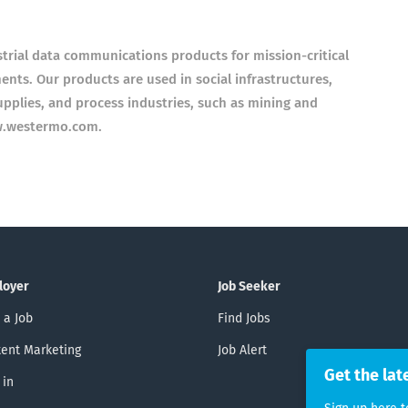
rial data communications products for mission-critical
ts. Our products are used in social infrastructures,
upplies, and process industries, such as mining and
w.westermo.com.
loyer
Job Seeker
 a Job
Find Jobs
ent Marketing
Job Alert
Get the lat
 in