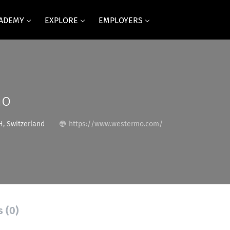
CADEMY
EXPLORE
EMPLOYERS
mo
, Switzerland
https://www.westermo.com/
s (0)