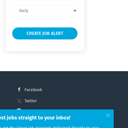
Email
frequency
Facebook
Twitter
Instagram
est jobs straight to your inbox!
LinkedIn