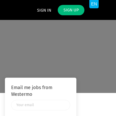
SIGN UP
SIGN IN
Email me jobs from
Westermo
Your
email