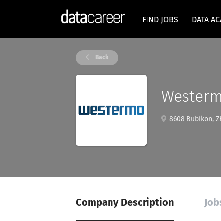
FIND JOBS
DATA A
Back
Wester
8608 Bubikon, ZH
Company Description
Job