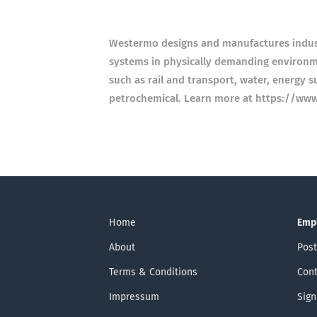
Westermo designs and manufactures indust
systems in physically demanding environmen
such as rail and transport, water, energy s
petrochemical. Learn more at https://ww
Home
Emp
About
Post
Terms & Conditions
Cont
Impressum
Sign