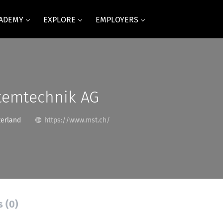
CADEMY
EXPLORE
EMPLOYERS
temtechnik AG
zerland
https://www.mst.ch/
s (0)