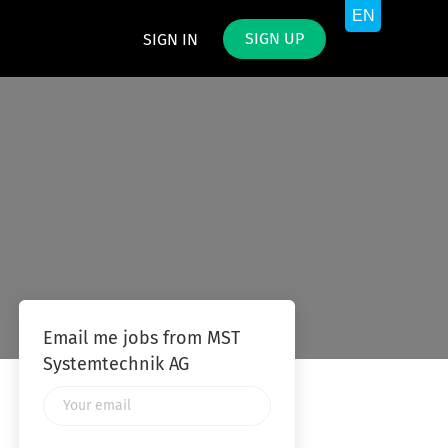
SIGN UP
SIGN IN
Email me jobs from MST
Systemtechnik AG
Your
email