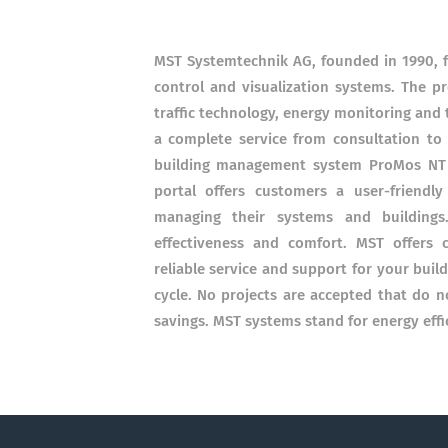
MST Systemtechnik AG, founded in 1990, f
control and visualization systems. The p
traffic technology, energy monitoring and
a complete service from consultation t
building management system ProMos NT (S
portal offers customers a user-friendl
managing their systems and buildings.
effectiveness and comfort. MST offers 
reliable service and support for your buil
cycle. No projects are accepted that do n
savings. MST systems stand for energy effi