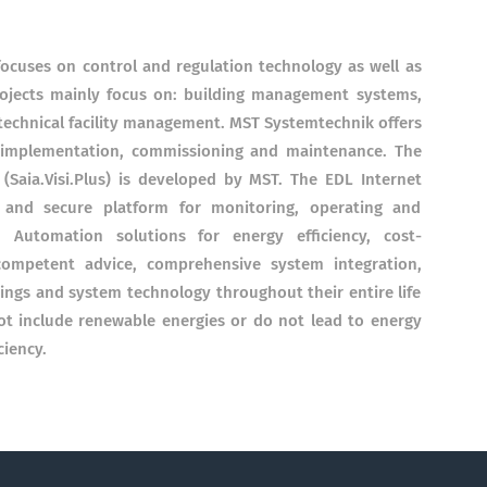
ocuses on control and regulation technology as well as
rojects mainly focus on: building management systems,
 technical facility management. MST Systemtechnik offers
o implementation, commissioning and maintenance. The
aia.Visi.Plus) is developed by MST. The EDL Internet
y and secure platform for monitoring, operating and
 Automation solutions for energy efficiency, cost-
competent advice, comprehensive system integration,
dings and system technology throughout their entire life
ot include renewable energies or do not lead to energy
ciency.