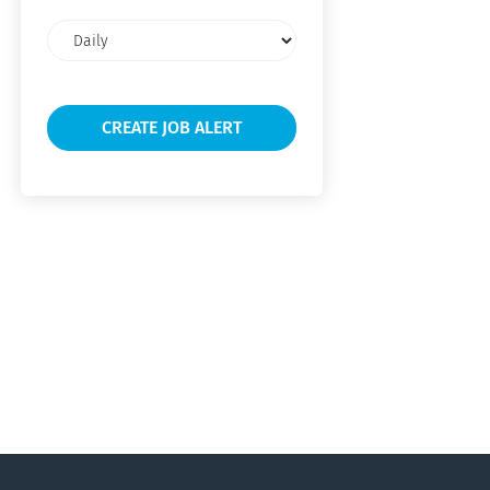
Email
frequency