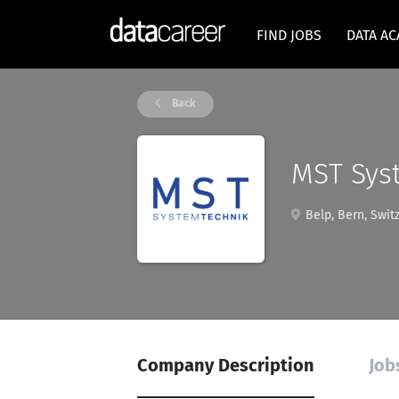
FIND JOBS
DATA A
Back
MST Sys
Belp, Bern, Swit
Company Description
Job