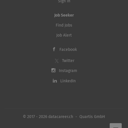
Sign in
Job Seeker
Find Jobs
Job Alert
Facebook
Twitter
Instagram
LinkedIn
© 2017 - 2026 datacareer.ch - Quartis GmbH