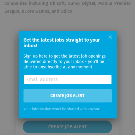
companies including Ubisoft, Sumo Digital, Mobile Premier
League, nCore Games, and Odico
Get the latest jobs straight to your
inbox!
Email me jobs from Outscal
Sign up here to get the latest job openings
Technologies
delivered directly to your inbox - you'll be
able to unsubscribe at any moment.
Your
email
CREATE JOB ALERT
Email
frequency
Your information won't be shared with anyone.