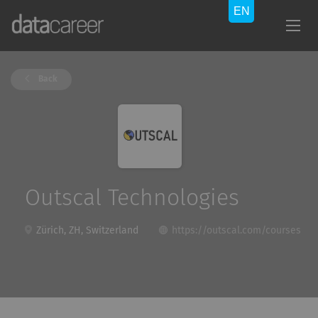
Back
Outscal Technologies
Zürich, ZH, Switzerland
https://outscal.com/courses