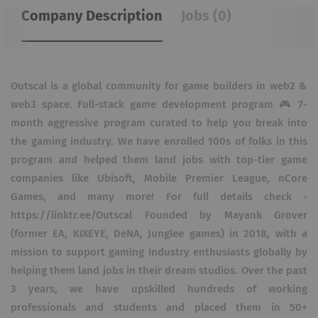
Company Description
Jobs (0)
Outscal is a global community for game builders in web2 &
web3 space. Full-stack game development program 🎮 7-
month aggressive program curated to help you break into
the gaming industry. We have enrolled 100s of folks in this
program and helped them land jobs with top-tier game
companies like Ubisoft, Mobile Premier League, nCore
Games, and many more! For full details check -
https://linktr.ee/Outscal Founded by Mayank Grover
(former EA, KIXEYE, DeNA, Junglee games) in 2018, with a
mission to support gaming industry enthusiasts globally by
helping them land jobs in their dream studios. Over the past
3 years, we have upskilled hundreds of working
professionals and students and placed them in 50+