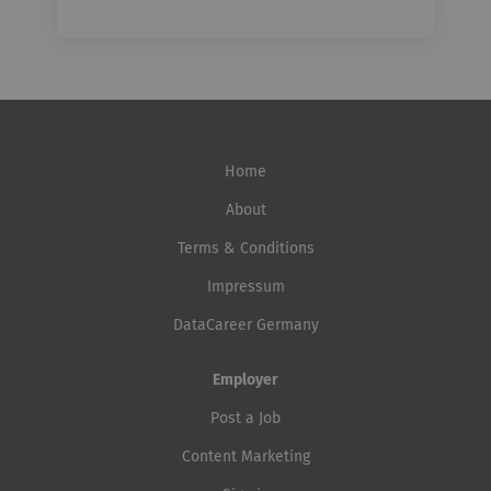
Home
About
Terms & Conditions
Impressum
DataCareer Germany
Employer
Post a Job
Content Marketing