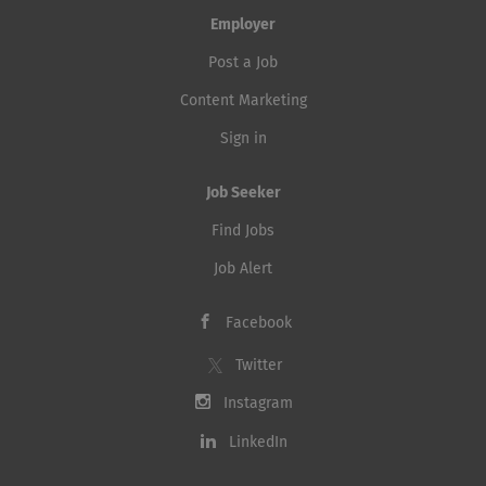
Employer
Post a Job
Content Marketing
Sign in
Job Seeker
Find Jobs
Job Alert
Facebook
Twitter
Instagram
LinkedIn