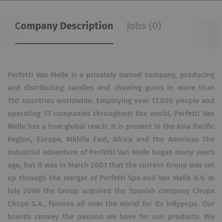
Company Description
Jobs (0)
Perfetti Van Melle is a privately owned company, producing
and distributing candies and chewing gums in more than
150 countries worldwide. Employing over 17.000 people and
operating 37 companies throughout the world, Perfetti Van
Melle has a true global reach: it is present in the Asia Pacific
Region, Europe, Middle East, Africa and the Americas The
industrial adventure of Perfetti Van Melle began many years
ago, but it was in March 2001 that the current Group was set
up through the merger of Perfetti Spa and Van Melle N.V. In
July 2006 the Group acquired the Spanish company Chupa
Chups S.A., famous all over the world for its lollypops. Our
brands convey the passion we have for our products. We