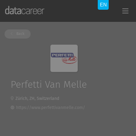
Back
Perfetti Van Melle
Zürich, ZH, Switzerland
https://www.perfettivanmelle.com/