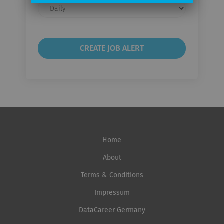
Email
frequency
Home
About
Terms & Conditions
Impressum
DataCareer Germany