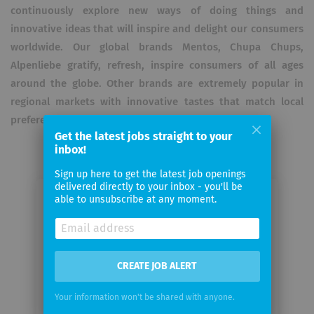
continuously explore new ways of doing things and
innovative ideas that will inspire and delight our consumers
worldwide. Our global brands Mentos, Chupa Chups,
Alpenliebe gratify, refresh, inspire consumers of all ages
around the globe. Other brands are extremely popular in
regional markets with innovative tastes that match local
preferences.
Get the latest jobs straight to your
inbox!
Sign up here to get the latest job openings
delivered directly to your inbox - you'll be
able to unsubscribe at any moment.
Email me jobs from Perfetti Van
Melle
Your
CREATE JOB ALERT
email
Your information won't be shared with anyone.