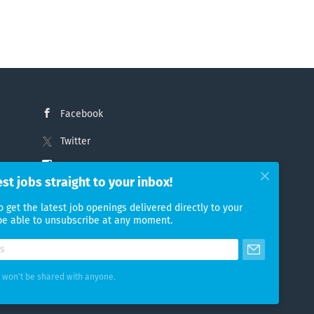
Facebook
Twitter
Instagram
est jobs straight to your inbox!
LinkedIn
o get the latest job openings delivered directly to your
 be able to unsubscribe at any moment.
 won't be shared with anyone.