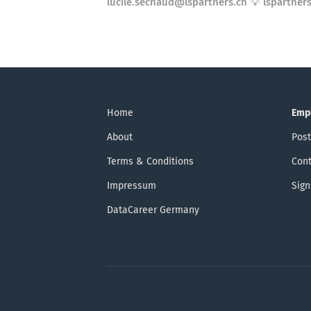
lucile.sechaud@lspartners.ch 💡 lspartners
Home
Emp
About
Post
Terms & Conditions
Cont
Impressum
Sign
DataCareer Germany