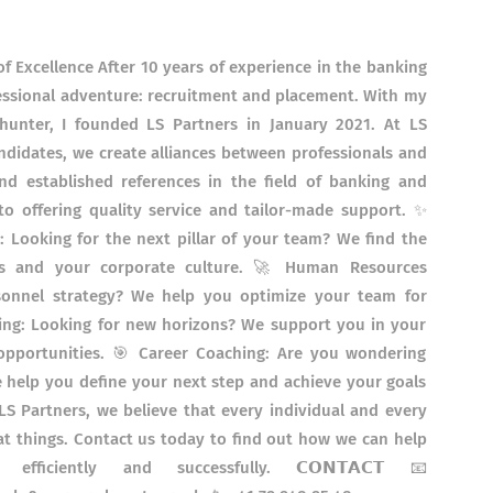
f Excellence After 10 years of experience in the banking
ofessional adventure: recruitment and placement. With my
hunter, I founded LS Partners in January 2021. At LS
andidates, we create alliances between professionals and
d established references in the field of banking and
to offering quality service and tailor-made support. ✨
t: Looking for the next pillar of your team? We find the
ds and your corporate culture. 🚀 Human Resources
onnel strategy? We help you optimize your team for
ng: Looking for new horizons? We support you in your
 opportunities. 🎯 Career Coaching: Are you wondering
help you define your next step and achieve your goals
S Partners, we believe that every individual and every
t things. Contact us today to find out how we can help
ficiently and successfully. 𝗖𝗢𝗡𝗧𝗔𝗖𝗧 📧