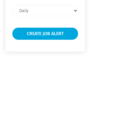
Email
frequency