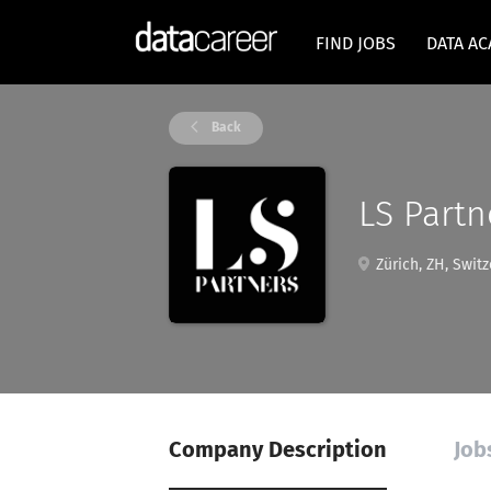
FIND JOBS
DATA A
Back
LS Partn
Zürich, ZH, Switz
Company Description
Job