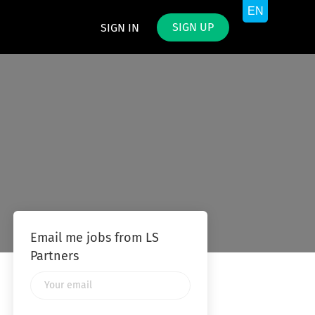
SIGN UP
SIGN IN
Email me jobs from LS
Partners
Your
email