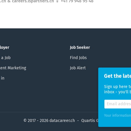
.ch & careers.lspartners.ch 📱 +41 79 948 95 48
loyer
Job Seeker
 a Job
Find Jobs
ent Marketing
Job Alert
Get the lat
 in
Sign up here t
inbox - you'll
Your information
© 2017 - 2026 datacareer.ch - Quartis GmbH