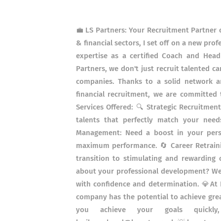
💼 LS Partners: Your Recruitment Partner o
& financial sectors, I set off on a new pr
expertise as a certified Coach and Head
Partners, we don't just recruit talented c
companies. Thanks to a solid network an
financial recruitment, we are committed 
Services Offered: 🔍 Strategic Recruitmen
talents that perfectly match your nee
Management: Need a boost in your pers
maximum performance. 🔄 Career Retraini
transition to stimulating and rewarding
about your professional development? We 
with confidence and determination. 💎At L
company has the potential to achieve grea
you achieve your goals quickly, ef