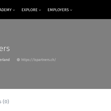
CADEMY
EXPLORE
EMPLOYERS
ers
erland
https://lspartners.ch/
s (0)