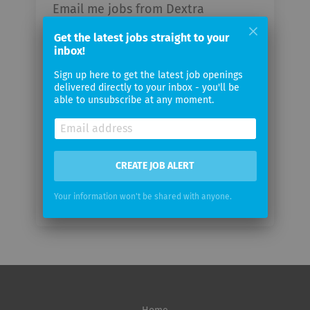
Email me jobs from Dextra
Rechtsschutz AG
Get the latest jobs straight to your
inbox!
Your
Sign up here to get the latest job openings
email
delivered directly to your inbox - you'll be
able to unsubscribe at any moment.
Email
frequency
CREATE JOB ALERT
Your information won't be shared with anyone.