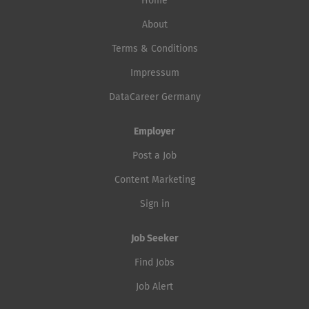
Home
About
Terms & Conditions
Impressum
DataCareer Germany
Employer
Post a Job
Content Marketing
Sign in
Job Seeker
Find Jobs
Job Alert