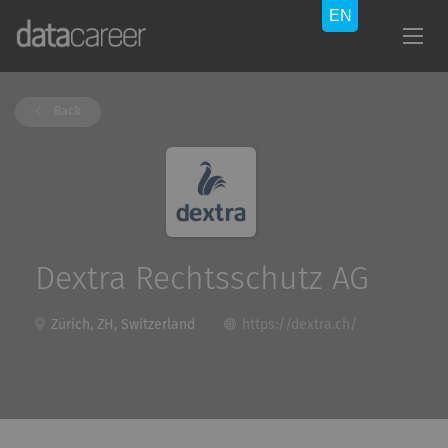
Back
Dextra Rechtsschutz AG
Zürich, ZH, Switzerland
https://dextra.ch/