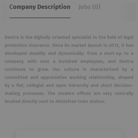
Company Description
Jobs (0)
Dextra is the digitally oriented specialist in the field of legal
protection insurance. Since its market launch in 2013, it has
developed steadily and dynamically: from a start-up to a
company with over a hundred employees, and Dextra
continues to grow. Our culture is characterized by a
committed and appreciative working relationship, shaped
by a flat, collegial and open hierarchy and short decision-
making processes. The modern offices are very centrally
located directly next to Altstetten train station.