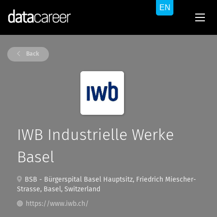
Back
IWB Industrielle Werke
Basel
BSB - Bürgerspital Basel Hauptsitz, Friedrich Miescher-
Strasse, Basel, Switzerland
https://www.iwb.ch/