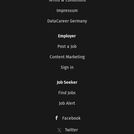
Terms & Conditions
Impressum
DataCareer Germany
Employer
Post a Job
Content Marketing
Sign in
Job Seeker
Find Jobs
Job Alert
Facebook
Twitter