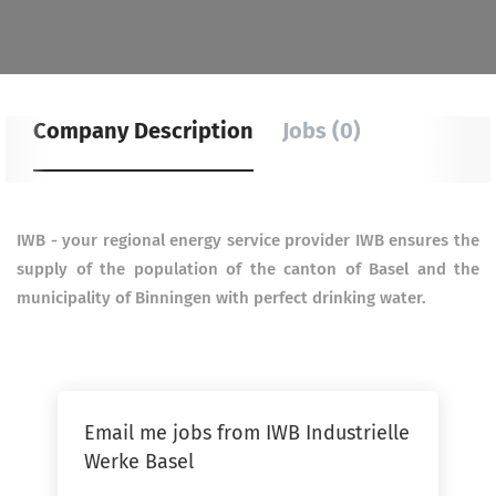
Company Description
Jobs (0)
IWB - your regional energy service provider IWB ensures the
supply of the population of the canton of Basel
and the
municipality of Binningen with perfect drinking water.
Email me jobs from IWB Industrielle
Werke Basel