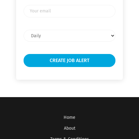
Your
email
Email
frequency
Home
About