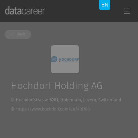
Back
Hochdorf Holding AG
Hochdorfstrasse 6281, Hohenrain, Luzern, Switzerland
https://www.hochdorf.com/en/#id188