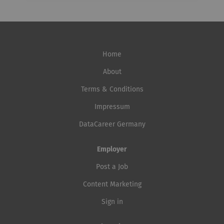
Home
About
Terms & Conditions
Impressum
DataCareer Germany
Employer
Post a Job
Content Marketing
Sign in