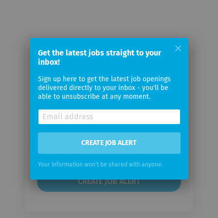
Get the latest jobs straight to your
Email me jobs from Hochdorf
inbox!
Holding AG
Sign up here to get the latest job openings
delivered directly to your inbox - you'll be
able to unsubscribe at any moment.
Your
email
Email
CREATE JOB ALERT
frequency
Your information won't be shared with anyone.