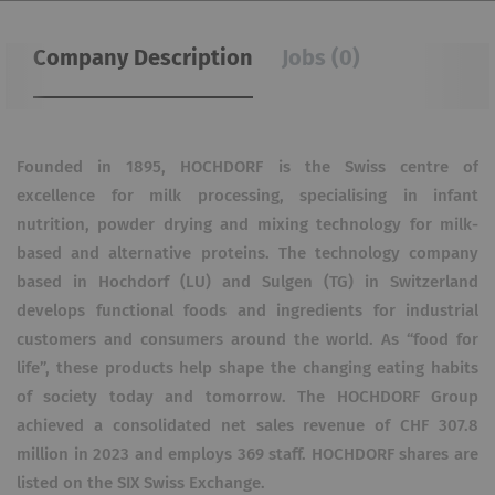
Company Description
Jobs (0)
Founded in 1895, HOCHDORF is the Swiss centre of
excellence for milk processing, specialising in infant
nutrition, powder drying and mixing technology for milk-
based and alternative proteins. The technology company
based in Hochdorf (LU) and Sulgen (TG) in Switzerland
develops functional foods and ingredients for industrial
customers and consumers around the world. As “food for
life”, these products help shape the changing eating habits
of society today and tomorrow. The HOCHDORF Group
achieved a consolidated net sales revenue of CHF 307.8
million in 2023 and employs 369 staff. HOCHDORF shares are
listed on the SIX Swiss Exchange.