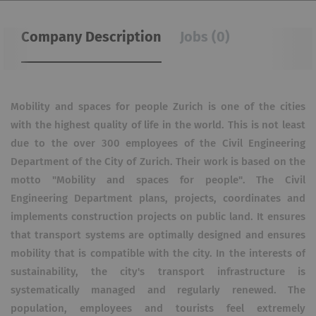
Company Description
Jobs (0)
Mobility and spaces for people Zurich is one of the cities
with the highest quality of life in the world. This is not least
due to the over 300 employees of the Civil Engineering
Department of the City of Zurich. Their work is based on the
motto "Mobility and spaces for people". The Civil
Engineering Department plans, projects, coordinates and
implements construction projects on public land. It ensures
that transport systems are optimally designed and ensures
mobility that is compatible with the city. In the interests of
sustainability, the city's transport infrastructure is
systematically managed and regularly renewed. The
population, employees and tourists feel extremely