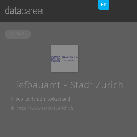
Back
Tiefbauamt - Stadt Zurich
8001 Zürich, ZH, Switzerland
https://www.stadt-zuerich.ch