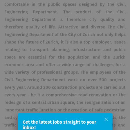
comfortable in the public spaces designed by the Civil
Engineering Department. The product of the Civil
Engineering Department is therefore city quality and
therefore quality of life. Attractive and diverse The Civil
Engineering Department of the City of Zurich not only helps
shape the future of Zurich, it is also a top employer. Issues
relating to transport planning, infrastructure and public
space are essential for the population and the Zurich
economic area and offer a wide range of challenges for a
wide variety of professional groups. The employees of the
Civil Engineering Department work on over 500 projects
every year. Around 200 construction projects are carried out
every year - be it a comprehensive road renovation or the
redesign of a central urban square, the reorganization of an
important traffic junction or the creation of safe pedestrian
and cycle path connections. In all construction projects, the
Get the latest jobs straight to your
traffic planners, landscape architects, geotechnicians and
inbox!