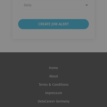
Email
frequency
Home
About
Terms & Conditions
Impressum
DataCareer Germany