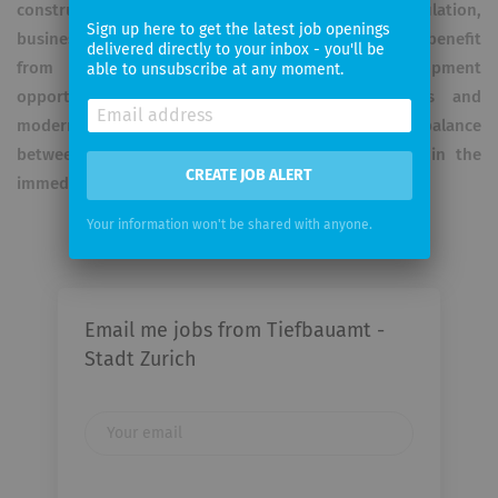
construction experts work closely with the population,
Sign up here to get the latest job openings
businesses, interest groups and politicians. They benefit
delivered directly to your inbox - you'll be
from a wide range of training and development
able to unsubscribe at any moment.
opportunities. Attractive employment conditions and
modern working methods ensure an optimal balance
between work and private life. The workplace is in the
CREATE JOB ALERT
immediate vicinity of Zurich main station.
Your information won't be shared with anyone.
Email me jobs from Tiefbauamt -
Stadt Zurich
Your
email