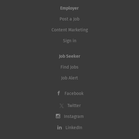
Employer
Post a Job
Content Marketing
Sign in
Job Seeker
Find Jobs
Job Alert
Facebook
Twitter
Instagram
LinkedIn