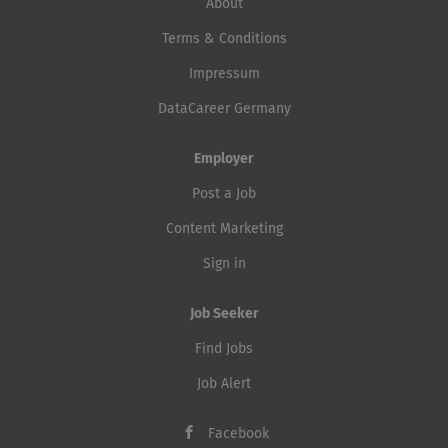
About
Terms & Conditions
Impressum
DataCareer Germany
Employer
Post a Job
Content Marketing
Sign in
Job Seeker
Find Jobs
Job Alert
Facebook