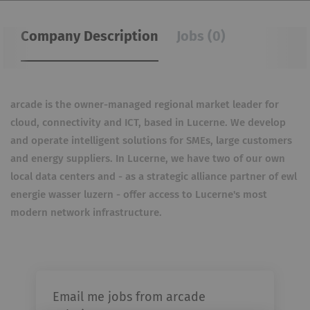
Company Description
Jobs (0)
arcade is the owner-managed regional market leader for
cloud, connectivity and ICT, based in Lucerne. We develop
and operate intelligent solutions for SMEs, large customers
and energy suppliers. In Lucerne, we have two of our own
local data centers and - as a strategic alliance partner of ewl
energie wasser luzern - offer access to Lucerne's most
modern network infrastructure.
Email me jobs from arcade