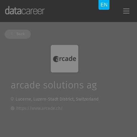
Back
arcade solutions ag
Lucerne, Luzern-Stadt District, Switzerland
https://www.arcade.ch/