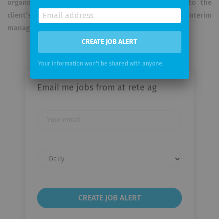
organisation and make a significant contribution to the
client’s business success – be it in the role of interim
manager or specialist.
CREATE JOB ALERT
Your information won't be shared with anyone.
Email me jobs from at rete ag
Your
email
Email
frequency