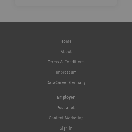
Home
About
Terms & Conditions
Impressum
DataCareer Germany
Employer
Post a Job
Content Marketing
Sign in