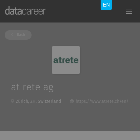
Back
at rete ag
Zürich, ZH, Switzerland
https://www.atrete.ch/en/