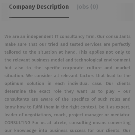
Company Description
Jobs (0)
We are an independent IT consultancy firm. Our consultants
make sure that our tried and tested services are perfectly
tailored to the situation at hand. This applies not only to
the relevant business model and technological environment
but also to the specific corporate culture and market
situation. We consider all relevant factors that lead to the
optimum solution in each individual case. Our clients
determine the exact role they want us to play – our
consultants are aware of the specifics of such roles and
know how to fulfil them in the right context, be it as expert,
leader of negotiations, coach, project manager or mediator.
CONSULTING For us at atrete, consulting means converting
our knowledge into business success for our clients. Our