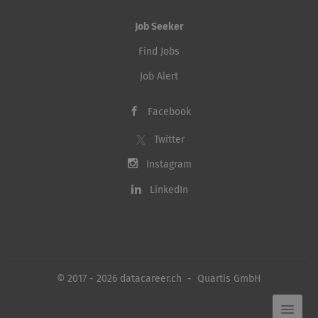
Job Seeker
Find Jobs
Job Alert
Facebook
Twitter
Instagram
LinkedIn
© 2017 - 2026 datacareer.ch - Quartis GmbH