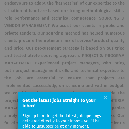
endeavours to adapt the ‘harnessing’ of our expertise to the
situation at hand are based on strong methodological skills,
role performance and technical competence. SOURCING &
VENDOR MANAGEMENT We assist our clients in public and
private tenders. Our sourcing method has helped numerous
clients procure the optimum mix of service/product quality
and price. Our procurement strategy is based on our tried
and tested atrete sourcing approach. PROJECT & PROGRAM
MANAGEMENT Experienced project managers, who bring
both project management skills and technical expertise to
the job, are essential to ensure that projects are
implemented successfully, on schedule and within budget.
We consider this to be our main task and provide the
Get the latest jobs straight to your
project manager that is best suited to your project. INTERIM
inbox!
MANAGEMENT & STAFF LEASING Occasionally, companies
simply need to break temporary resource bottlenecks. Our
Sign up here to get the latest job openings
delivered directly to your inbox - you'll be
full-time consultants become part of the client’s
able to unsubscribe at any moment.