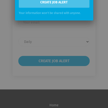
Email me jobs from Leica
CREATE JOB ALERT
Microsystems
Your information won't be shared with anyone.
Your
email
Email
frequency
Home