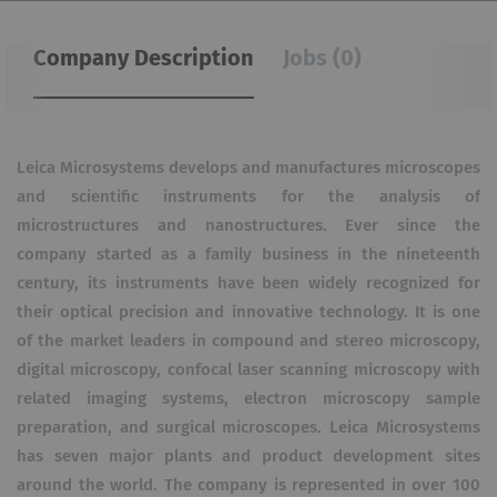
Company Description
Jobs (0)
Leica Microsystems develops and manufactures microscopes
and scientific instruments for the analysis of
microstructures and nanostructures. Ever since the
company started as a family business in the nineteenth
century, its instruments have been widely recognized for
their optical precision and innovative technology. It is one
of the market leaders in compound and stereo microscopy,
digital microscopy, confocal laser scanning microscopy with
related imaging systems, electron microscopy sample
preparation, and surgical microscopes. Leica Microsystems
has seven major plants and product development sites
around the world. The company is represented in over 100