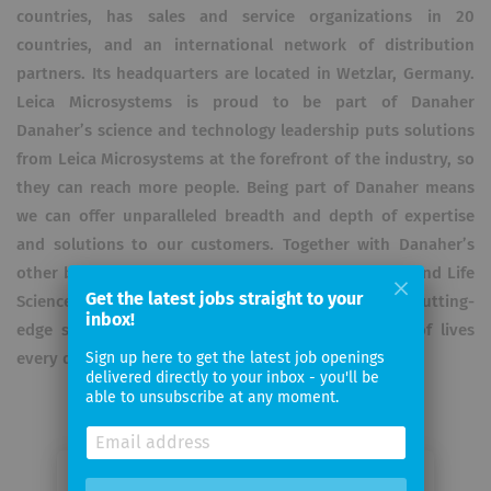
countries, has sales and service organizations in 20
countries, and an international network of distribution
partners. Its headquarters are located in Wetzlar, Germany.
Leica Microsystems is proud to be part of Danaher
Danaher’s science and technology leadership puts solutions
from Leica Microsystems at the forefront of the industry, so
they can reach more people. Being part of Danaher means
we can offer unparalleled breadth and depth of expertise
and solutions to our customers. Together with Danaher’s
other businesses across Biotechnology, Diagnostics and Life
Get the latest jobs straight to your
Sciences, we unlock the transformative potential of cutting-
inbox!
edge science and technology to improve billions of lives
every day.
Sign up here to get the latest job openings
delivered directly to your inbox - you'll be
able to unsubscribe at any moment.