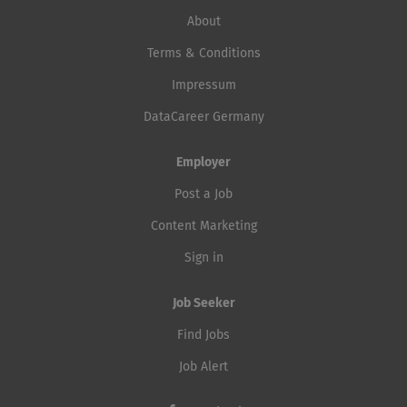
About
Terms & Conditions
Impressum
DataCareer Germany
Employer
Post a Job
Content Marketing
Sign in
Job Seeker
Find Jobs
Job Alert