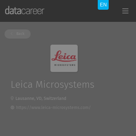
Back
Leica Microsystems
Lausanne, VD, Switzerland
https://www.leica-microsystems.com/