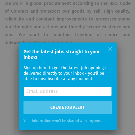
We work in global procurement according to the BSCI Code
of Conduct and transport our goods by rail. High quality,
reliability and constant improvements to processes shape
our thoughts and actions and thereby secure existence and
jobs. We want to maintain freedom of choice and
independence for our companies.
Get the latest jobs straight to your
inbox!
Sign up here to get the latest job openings
delivered directly to your inbox - you'll be
able to unsubscribe at any moment.
Email me jobs from Steinemann AG
Your
email
CREATE JOB ALERT
Your information won't be shared with anyone.
Email
frequency