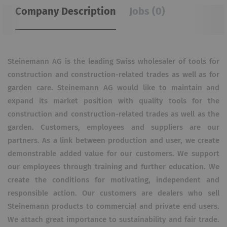
Company Description
Jobs (0)
Steinemann AG is the leading Swiss wholesaler of tools for
construction and construction-related trades as well as for
garden care. Steinemann AG would like to maintain and
expand its market position with quality tools for the
construction and construction-related trades as well as the
garden. Customers, employees and suppliers are our
partners. As a link between production and user, we create
demonstrable added value for our customers. We support
our employees through training and further education. We
create the conditions for motivating, independent and
responsible action. Our customers are dealers who sell
Steinemann products to commercial and private end users.
We attach great importance to sustainability and fair trade.