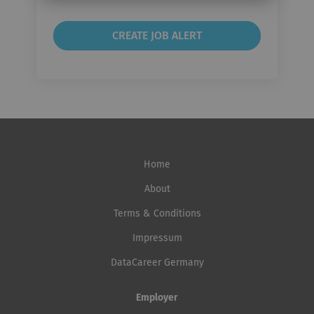
Home
About
Terms & Conditions
Impressum
DataCareer Germany
Employer