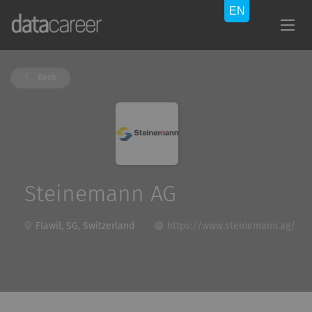
Back
Steinemann AG
Flawil, SG, Switzerland
https://www.steinemann.ag/