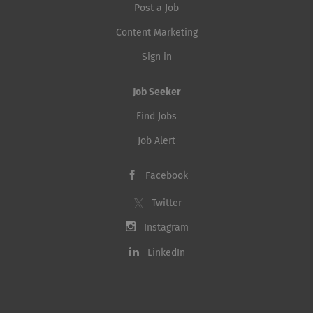
Post a Job
Content Marketing
Sign in
Job Seeker
Find Jobs
Job Alert
Facebook
Twitter
Instagram
LinkedIn