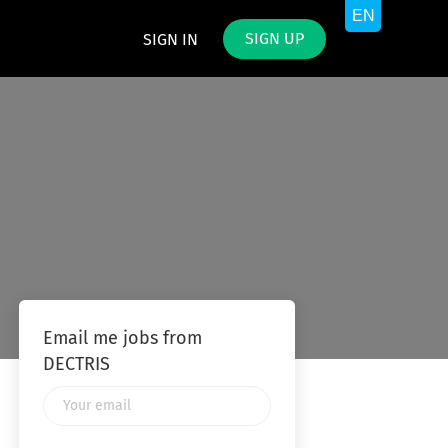
SIGN UP
SIGN IN
Email me jobs from
DECTRIS
Your
email