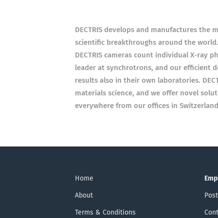
DECTRIS develops and manufactures the mo
scientific breakthroughs around the world.
DECTRIS cameras count individual X-ray ph
leader at synchrotrons, and our efficient d
results also in their own laboratories. DEC
materials science, and we offer novel solu
everywhere from our offices in Switzerland
Home
Emp
About
Post
Terms & Conditions
Cont