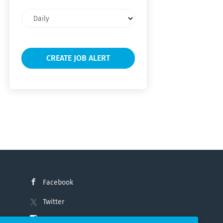
Email
frequency
Facebook
Twitter
Instagram