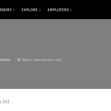
CADEMY
EXPLORE
EMPLOYERS
erland
https://www.dectris.com/
s (0)