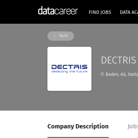
FIND JOBS
DATA A
Back
DECTRIS
Baden, AG, Switz
Company Description
Job