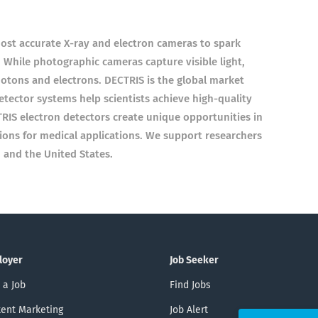
st accurate X-ray and electron cameras to spark
 While photographic cameras capture visible light,
otons and electrons. DECTRIS is the global market
etector systems help scientists achieve high-quality
TRIS electron detectors create unique opportunities in
tions for medical applications. We support researchers
 and the United States.
loyer
Job Seeker
 a Job
Find Jobs
ent Marketing
Job Alert