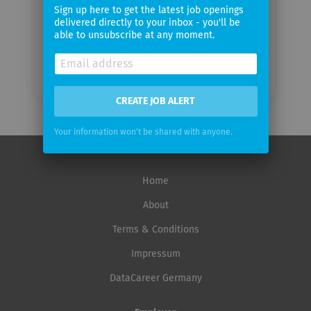
frequency
Sign up here to get the latest job openings
delivered directly to your inbox - you'll be
able to unsubscribe at any moment.
CREATE JOB ALERT
Your information won't be shared with anyone.
Home
About
Terms & Conditions
Impressum
DataCareer Germany