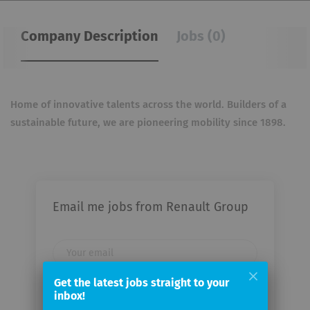
Company Description
Jobs (0)
Home of innovative talents across the world. Builders of a
sustainable future, we are pioneering mobility
since 1898.
Email me jobs from Renault Group
Your
email
Get the latest jobs straight to your
inbox!
Email