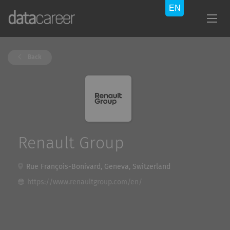
Back
Renault Group
Rue François-Bonivard, Geneva, Switzerland
https://www.renaultgroup.com/en/