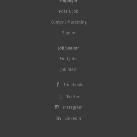
Employer
Post a Job
Content Marketing
Sign in
Job Seeker
Find Jobs
Job Alert
Facebook
Twitter
Instagram
LinkedIn