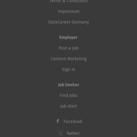
Terms & Conditions
Impressum
DataCareer Germany
Employer
Post a Job
Content Marketing
Sign in
Job Seeker
Find Jobs
Job Alert
Facebook
Twitter