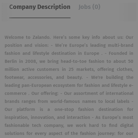
Company Description
Jobs (0)
Welcome to Zalando. Here’s some key info about us: Our
position and vision: - We’re Europe’s leading multi-brand
fashion and lifestyle destination in Europe . - Founded in
Berlin in 2008, we bring head-to-toe fashion to about 50
million active customers in 25 markets, offering clothes,
footwear, accessories, and beauty. - We're building the
leading pan-European ecosystem for fashion and lifestyle e-
commerce . Our offering: - Our assortment of international
brands ranges from world-famous names to local labels -
Our platform is a one-stop fashion destination for
inspiration, innovation, and interaction - As Europe’s most
fashionable tech company, we work hard to find digital
solutions for every aspect of the fashion journey: for our