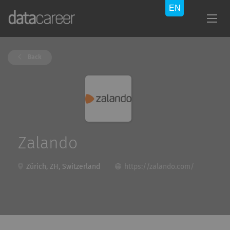
Back
Zalando
Zürich, ZH, Switzerland
https://zalando.com/