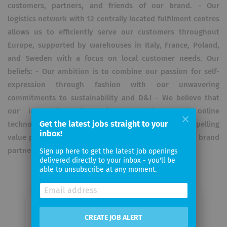
customers, partners, and friends of our brand. - Our
logistics network with 12 centrally located fulfilment centres
allows us to efficiently serve our customers throughout
Europe, supported by warehouses in Italy, France, Poland,
and Sweden with a focus on local customer needs. Our
beliefs: - Our ambition is to combine our passion for self-
expression through fashion with our unwavering
commitments to sustainability and D&I - We believe that
our integration of fashion, operations, and online
Get the latest jobs straight to your
technology gives us the capability to deliver a compelling
inbox!
value proposition to both our customers and fashion brand
partners.
Sign up here to get the latest job openings
delivered directly to your inbox - you'll be
able to unsubscribe at any moment.
Email me jobs from Zalando
CREATE JOB ALERT