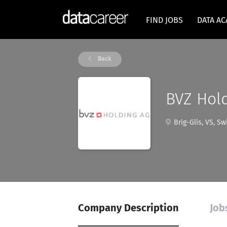
FIND JOBS
DATA A
Back
BVZ Hol
Brig-Glis, VS, Sw
Company Description
Job