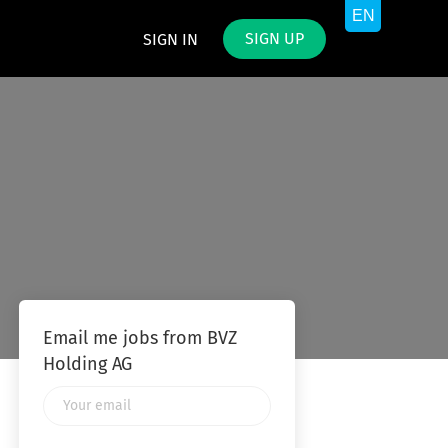
SIGN UP
SIGN IN
Email me jobs from BVZ
Holding AG
Your
email