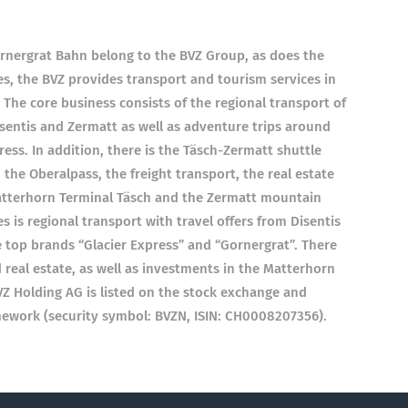
nergrat Bahn belong to the BVZ Group, as does the
s, the BVZ provides transport and tourism services in
 The core business consists of the regional transport of
entis and Zermatt as well as adventure trips around
ess. In addition, there is the Täsch-Zermatt shuttle
 the Oberalpass, the freight transport, the real estate
Matterhorn Terminal Täsch and the Zermatt mountain
es is regional transport with travel offers from Disentis
 top brands “Glacier Express” and “Gornergrat”. There
d real estate, as well as investments in the Matterhorn
 Holding AG is listed on the stock exchange and
mework (security symbol: BVZN, ISIN: CH0008207356).