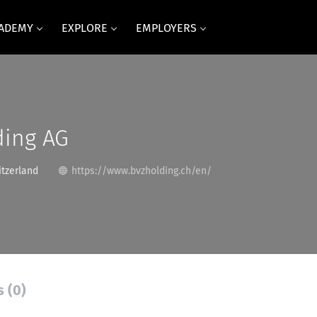
CADEMY
EXPLORE
EMPLOYERS
ding AG
itzerland
https://www.bvzholding.ch/en/
s (0)