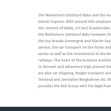
The Matterhorn Gotthard Bahn and the Gor
Glacier Express. With around 650 employee
the cantons of Valais, Uri and Graubünden.
the Matterhorn Gotthard Bahn between Dis
the top brands Gornergrat and Glacier Expr
service, the car transport on the Furka and
sector as well as the investments in the 
railways. The heart of the business activiti
to Zermatt and adventure trips around the
are also car shipping, freight transport an
Terminal and Zermatter Bergbahnen AG. BVZ
provides the BVZ Group with the legal fra