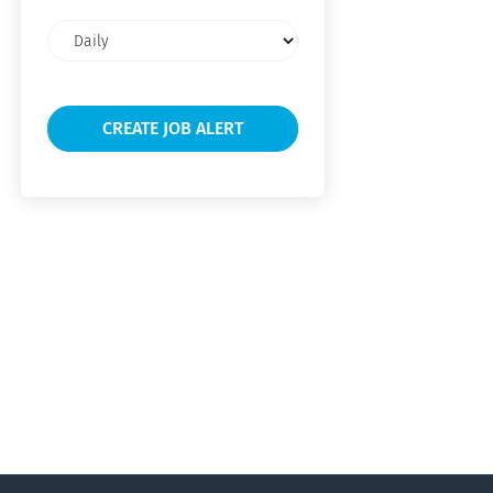
Email
frequency