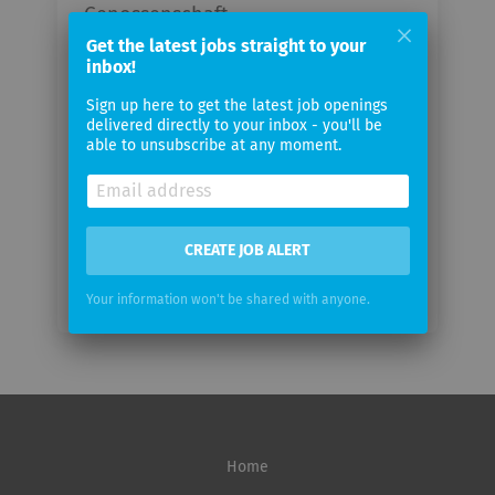
Genossenschaft
Get the latest jobs straight to your
inbox!
Your
email
Sign up here to get the latest job openings
delivered directly to your inbox - you'll be
able to unsubscribe at any moment.
Email
frequency
CREATE JOB ALERT
Your information won't be shared with anyone.
Home