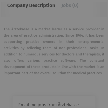
Company Description
Jobs (0)
The Ärztekasse is a market leader as a service provider in
the area of ​​practice administration. Since 1964, it has been
supporting practice owners in their entrepreneurial
activities by relieving them of non-professional tasks. In
addition to numerous services for doctors and therapists, it
also offers various practice software. The constant
development of these products in line with the market is an
important part of the overall solution for medical practices
Email me jobs from Ärztekasse