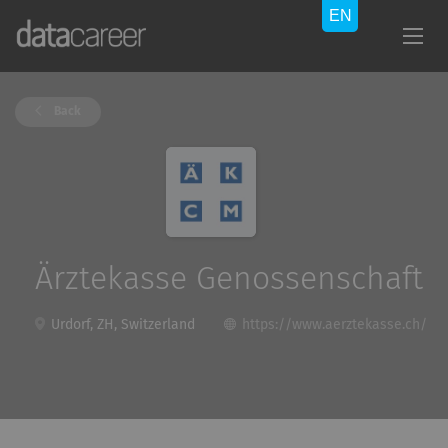
Back
Ärztekasse Genossenschaft
Urdorf, ZH, Switzerland
https://www.aerztekasse.ch/