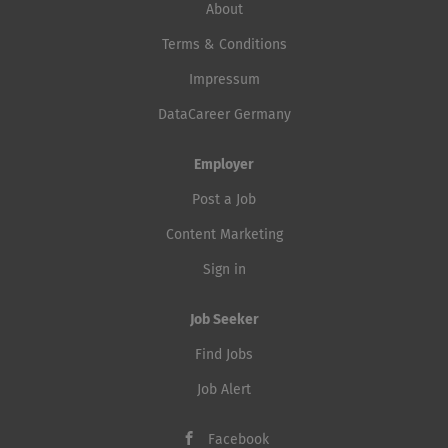
About
Terms & Conditions
Impressum
DataCareer Germany
Employer
Post a Job
Content Marketing
Sign in
Job Seeker
Find Jobs
Job Alert
Facebook