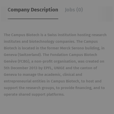
Company Description
Jobs (0)
The Campus Biotech is a Swiss institution hosting research
institutes and biotechnology companies. The Campus
Biotech is located in the former Merck Serono building, in
Geneva (Switzerland). The Fondation Campus Biotech
Genève (FCBG), a non-profit organisation, was created on
5th December 2013 by EPFL, UNIGE and the canton of
Geneva to manage the academic, clinical and
entrepreneurial entities in Campus Biotech, to host and
support the research groups, to provide financing, and to
operate shared support platforms.