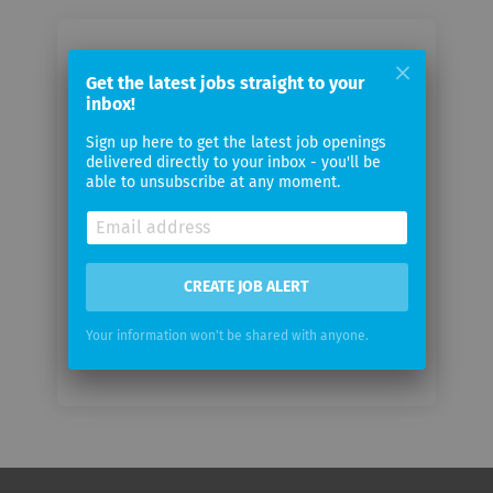
Email me jobs from Fondation
Get the latest jobs straight to your
Campus Biotech Geneva
inbox!
Sign up here to get the latest job openings
Your
delivered directly to your inbox - you'll be
email
able to unsubscribe at any moment.
Email
frequency
CREATE JOB ALERT
Your information won't be shared with anyone.