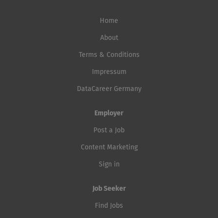
Home
About
Terms & Conditions
Impressum
DataCareer Germany
Employer
Post a Job
Content Marketing
Sign in
Job Seeker
Find Jobs