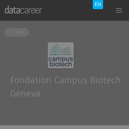
Back
Fondation Campus Biotech
Geneva