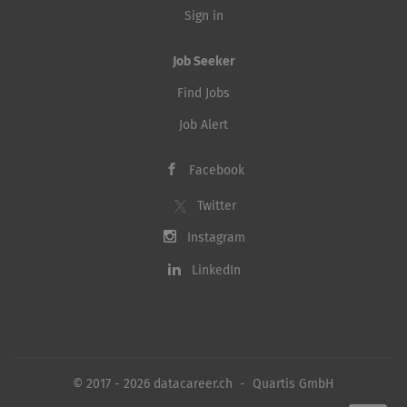
Sign in
Job Seeker
Find Jobs
Job Alert
Facebook
Twitter
Instagram
LinkedIn
© 2017 - 2026 datacareer.ch - Quartis GmbH