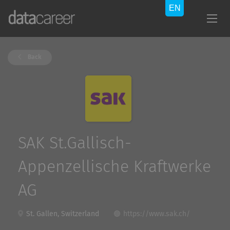
Back
SAK St.Gallisch-
Appenzellische Kraftwerke
AG
St. Gallen, Switzerland
https://www.sak.ch/