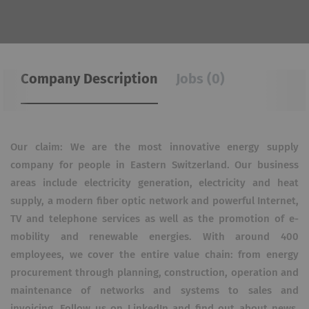
Company Description
Jobs (0)
Our claim: We are the most innovative energy supply
company for people in Eastern Switzerland. Our business
areas include electricity generation, electricity and heat
supply, a modern fiber optic network and powerful Internet,
TV and telephone services as well as the promotion of e-
mobility and renewable energies. With around 400
employees, we cover the entire value chain: from energy
procurement through planning, construction, operation and
maintenance of networks and systems to sales and
invoicing. Follow us on LinkedIn and find out about news,