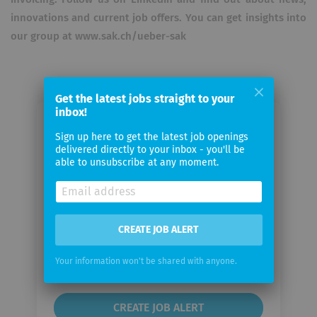
innovations and current job offers. You can get insights into
our group at www.sak.ch/ueber-sak
Get the latest jobs straight to your
inbox!
Email me jobs from SAK St.Gallisch-
Sign up here to get the latest job openings
Appenzellische Kraftwerke AG
delivered directly to your inbox - you'll be
able to unsubscribe at any moment.
Your
email
CREATE JOB ALERT
Email
frequency
Your information won't be shared with anyone.