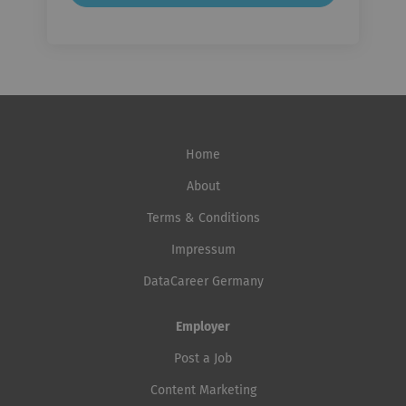
Home
About
Terms & Conditions
Impressum
DataCareer Germany
Employer
Post a Job
Content Marketing