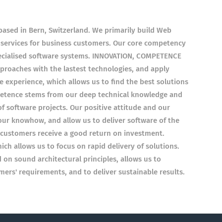
ased in Bern, Switzerland. We primarily build Web
 services for business customers. Our core competency
pecialised software systems. INNOVATION, COMPETENCE
roaches with the lastest technologies, and apply
experience, which allows us to find the best solutions
etence stems from our deep technical knowledge and
f software projects. Our positive attitude and our
r knowhow, and allow us to deliver software of the
r customers receive a good return on investment.
ch allows us to focus on rapid delivery of solutions.
on sound architectural principles, allows us to
ers' requirements, and to deliver sustainable results.