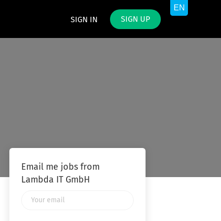
SIGN UP
SIGN IN
Email me jobs from
Lambda IT GmbH
Your
email