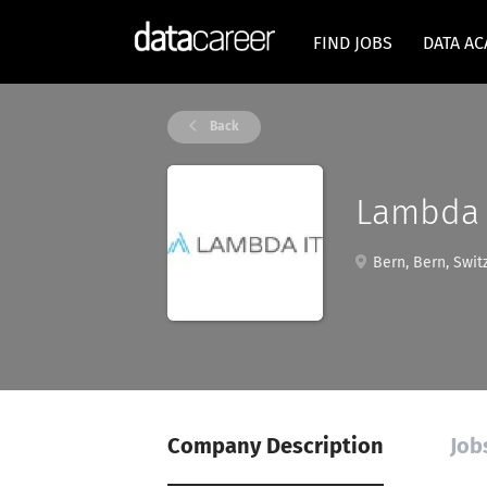
FIND JOBS
DATA A
Back
Lambda
Bern, Bern, Swit
Company Description
Job