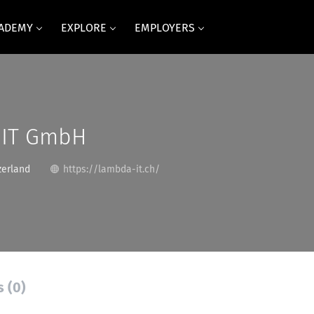
CADEMY
EXPLORE
EMPLOYERS
 IT GmbH
zerland
https://lambda-it.ch/
s (0)