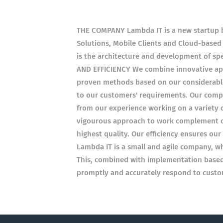
THE COMPANY Lambda IT is a new startup b
Solutions, Mobile Clients and Cloud-based
is the architecture and development of s
AND EFFICIENCY We combine innovative app
proven methods based on our considerable 
to our customers' requirements. Our comp
from our experience working on a variety o
vigourous approach to work complement ou
highest quality. Our efficiency ensures ou
Lambda IT is a small and agile company, whi
This, combined with implementation based 
promptly and accurately respond to custom