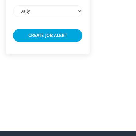
Email
frequency