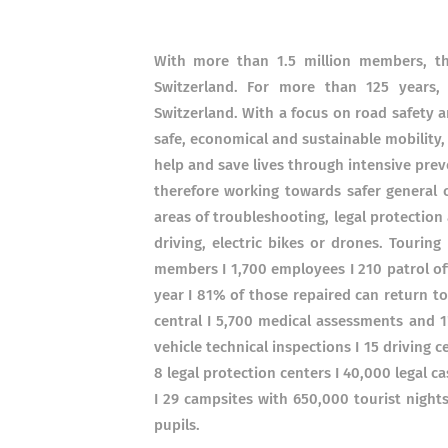
With more than 1.5 million members, the
Switzerland. For more than 125 year
Switzerland. With a focus on road safety 
safe, economical and sustainable mobility,
help and save lives through intensive pre
therefore working towards safer general c
areas of troubleshooting, legal protection a
driving, electric bikes or drones. Tourin
members I 1,700 employees I 210 patrol of
year I 81% of those repaired can return to
central I 5,700 medical assessments and 1'
vehicle technical inspections I 15 driving c
8 legal protection centers I 40,000 legal 
I 29 campsites with 650,000 tourist nights
pupils.