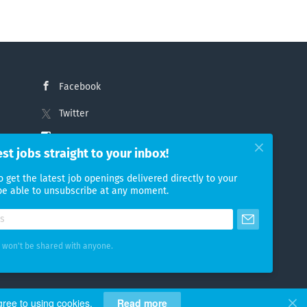
Facebook
Twitter
Instagram
est jobs straight to your inbox!
LinkedIn
o get the latest job openings delivered directly to your
 be able to unsubscribe at any moment.
 won't be shared with anyone.
gree to using cookies.
Read more