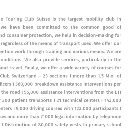
 Touring Club Suisse is the largest mobility club in
s, we have been committed to the common good of
and consumer protection, we help in decision-making for
 regardless of the means of transport used. We offer our
vention work through training and various means. We are
onditions. We also provide services, particularly in the
nd travel. Finally, we offer a wide variety of courses for
g Club Switzerland – 23 sections I more than 1.5 Mio. of
ficers I 360,000 breakdown assistance interventions per
 the road I 55,000 assistance interventions from the ETI
 300 patient transports I 21 technical centers I 143,000
enters I 9,000 driving courses with 123,000 participants I
cases and more than 7' 000 legal information by telephone
 I Distribution of 80,000 safety vests to primary school