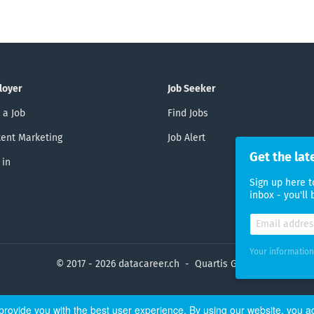
loyer
Job Seeker
 a Job
Find Jobs
ent Marketing
Job Alert
Get the lat
 in
Sign up here t
inbox - you'll
Your information
© 2017 - 2026 datacareer.ch - Quartis GmbH
rovide you with the best user experience. By using our website, you a