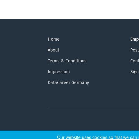
Home
Emp
About
Post
Terms & Conditions
Cont
Impressum
Sign
DataCareer Germany
Our website uses cookies so that we can p