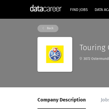
FIND JOBS
DATA A
Back
Touring 
3072 Ostermundig
Company Description
Job