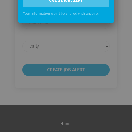
CREATE JOB ALERT
Email me jobs from Extia Ingenierie
Your information won't be shared with anyone.
Your
email
Email
frequency
Home