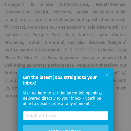
Transport & Linear Infrastructure, Naval/Defense,
Construction, Health, Telecoms, Special Machines) while
taking into account the challenges and specificities of each.
🌎 In total, more than 450 engineers and scientists work in 9
agencies in Europe: Paris, Lille, Nantes, Lyon, Aix-en-
Provence, Toulon, Grenoble), but also Brussels (Belgium)
and Lausanne (Switzerland). 🇫🇷 🇧🇪 🇨🇭 Labeled Great
Place To Work®, at Extia Ingénierie, we also believe that
well-being generates performance. People are therefore our
first concern, hence our leitmotif “First Who, Then What”. 😉
Get the latest jobs straight to your
If you also want to build the engineering of tomorrow with
inbox!
us, Extia Ingénierie is recruiting! Discover our offers & much
Sign up here to get the latest job openings
more on www.extia-ingenierie.com
delivered directly to your inbox - you'll be
able to unsubscribe at any moment.