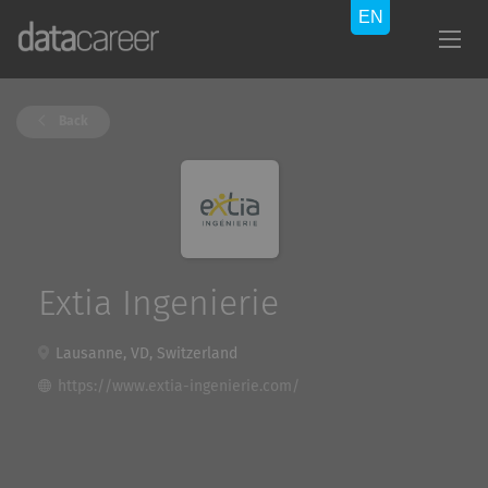
Back
Extia Ingenierie
Lausanne, VD, Switzerland
https://www.extia-ingenierie.com/