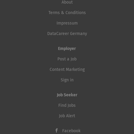
About
Terms & Conditions
Impressum
DataCareer Germany
Employer
Post a Job
Content Marketing
Sign in
Job Seeker
Find Jobs
Job Alert
Facebook