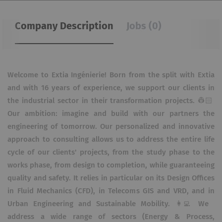
Company Description
Jobs (0)
Welcome to Extia Ingénierie! Born from the split with Extia
and with 16 years of experience, we support our clients in
the industrial sector in their transformation projects. 👷🏻​
Our ambition: imagine and build with our partners the
engineering of tomorrow. Our personalized and innovative
approach to consulting allows us to address the entire life
cycle of our clients' projects, from the study phase to the
works phase, from design to completion, while guaranteeing
quality and safety. It relies in particular on its Design Offices
in Fluid Mechanics (CFD), in Telecoms GIS and VRD, and in
Urban Engineering and Sustainable Mobility. 👩‍💻 We
address a wide range of sectors (Energy & Process,