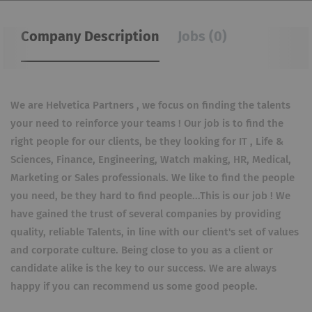
Company Description
Jobs (0)
We are Helvetica Partners , we focus on finding the talents
your need to reinforce your teams ! Our job is to find the
right people for our clients, be they looking for IT , Life &
Sciences, Finance, Engineering, Watch making, HR, Medical,
Marketing or Sales professionals. We like to find the people
you need, be they hard to find people...This is our job ! We
have gained the trust of several companies by providing
quality, reliable Talents, in line with our client's set of values
and corporate culture. Being close to you as a client or
candidate alike is the key to our success. We are always
happy if you can recommend us some good people.