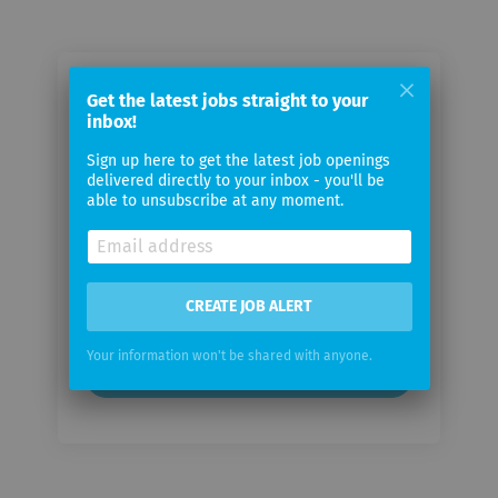
Email me jobs from HELVETICA
Get the latest jobs straight to your
inbox!
PARTNERS
Sign up here to get the latest job openings
delivered directly to your inbox - you'll be
Your
able to unsubscribe at any moment.
email
Email
frequency
CREATE JOB ALERT
Your information won't be shared with anyone.