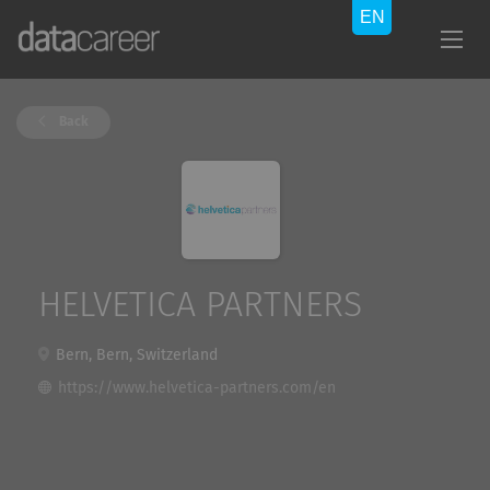
Back
HELVETICA PARTNERS
Bern, Bern, Switzerland
https://www.helvetica-partners.com/en