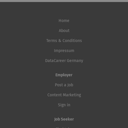
Home
About
Terms & Conditions
Impressum
DataCareer Germany
Employer
Post a Job
Content Marketing
Sign in
Job Seeker