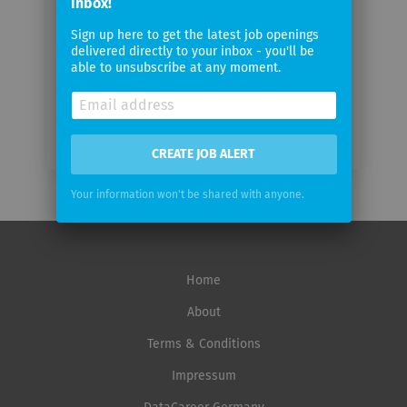
inbox!
Email
Sign up here to get the latest job openings
frequency
delivered directly to your inbox - you'll be
able to unsubscribe at any moment.
CREATE JOB ALERT
Your information won't be shared with anyone.
Home
About
Terms & Conditions
Impressum