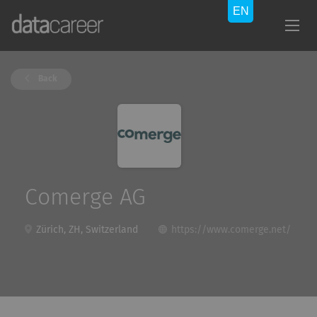
Back
Comerge AG
Zürich, ZH, Switzerland
https://www.comerge.net/