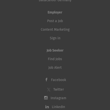
DataCareer Germany
Employer
Post a Job
Content Marketing
Sign in
Job Seeker
Find Jobs
Job Alert
Facebook
Twitter
Instagram
LinkedIn