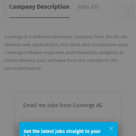
Company Description
Jobs (0)
Comerge is a software developer company from Zurich. We
develop web applications, rich client and
smartphone apps.
Comerge software engineers and interaction designers in
Zurich develop your software
from the concept to the
successful launch.
Email me jobs from Comerge AG
Your
email
Get the latest jobs straight to your