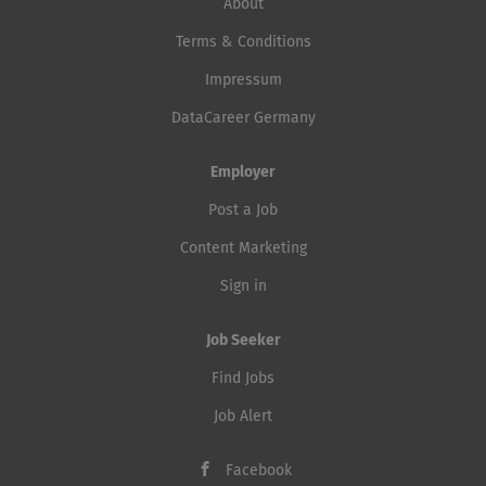
About
Terms & Conditions
Impressum
DataCareer Germany
Employer
Post a Job
Content Marketing
Sign in
Job Seeker
Find Jobs
Job Alert
Facebook