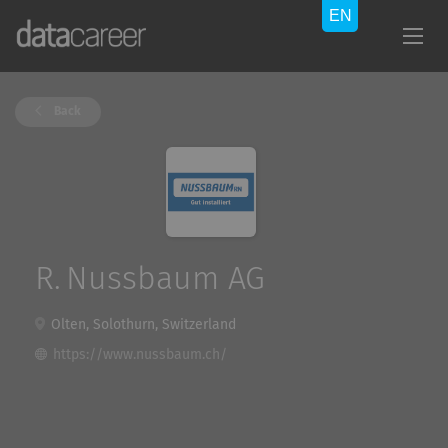
Back
R. Nussbaum AG
Olten, Solothurn, Switzerland
https://www.nussbaum.ch/