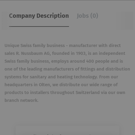
Company Description
Jobs (0)
Unique Swiss family business - manufacturer with direct
sales R. Nussbaum AG, founded in 1903, is an independent
Swiss family business, employs around 400 people and is
one of the leading manufacturers of fittings and distribution
systems for sanitary and heating technology. From our
headquarters in Olten, we distribute our wide range of
products to installers throughout Switzerland via our own
branch network.