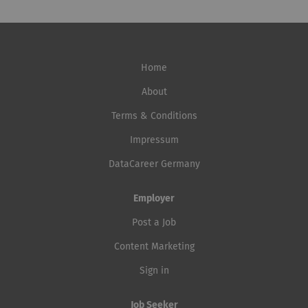
Home
About
Terms & Conditions
Impressum
DataCareer Germany
Employer
Post a Job
Content Marketing
Sign in
Job Seeker