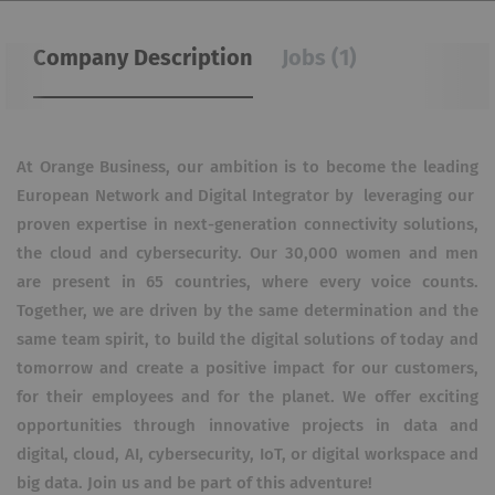
Company Description
Jobs (1)
At Orange Business, our ambition is to become the leading
European Network and Digital Integrator by leveraging our
proven expertise in next-generation connectivity solutions,
the cloud and cybersecurity. Our 30,000 women and men
are present in 65 countries, where every voice counts.
Together, we are driven by the same determination and the
same team spirit, to build the digital solutions of today and
tomorrow and create a positive impact for our customers,
for their employees and for the planet. We offer exciting
opportunities through innovative projects in data and
digital, cloud, AI, cybersecurity, IoT, or digital workspace and
big data. Join us and be part of this adventure!