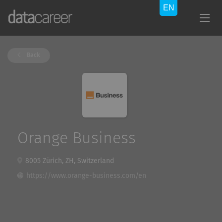
Back
Orange Business
8005 Zürich, ZH, Switzerland
https://www.orange-business.com/en