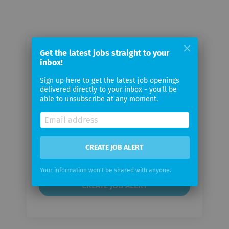
Get the latest jobs straight to your
Email me jobs from Orange
inbox!
Business
Sign up here to get the latest job openings
delivered directly to your inbox - you'll be
Your
able to unsubscribe at any moment.
email
Email
CREATE JOB ALERT
frequency
Your information won't be shared with anyone.