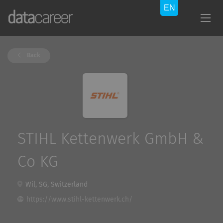
Back
STIHL Kettenwerk GmbH &
Co KG
Wil, SG, Switzerland
https://www.stihl-kettenwerk.ch/