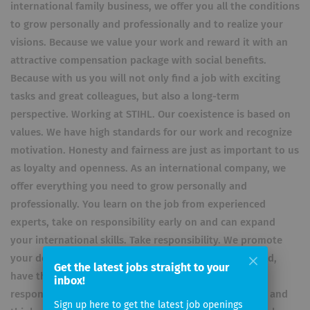
international family business, we offer you all the conditions
to grow personally and professionally and to realize your
visions. Because we value your work and reward it with an
attractive compensation package with social benefits.
Because with us you will not only find a job with exciting
tasks and great colleagues, but also a long-term
perspective. Working at STIHL. Our coexistence is based on
values. We have high standards for our work and recognize
motivation. Honesty and fairness are just as important to us
as loyalty and openness. As an international company, we
offer everything you need to grow personally and
professionally. You learn on the job from experienced
experts, take on responsibility early on and can expand
your international skills. Take responsibility. We promote
your development. You work with the best in your field,
Get the latest jobs straight to your
have the freedom to take initiative and can take on
inbox!
responsibility early on. Team players who think ahead and
Sign up here to get the latest job openings