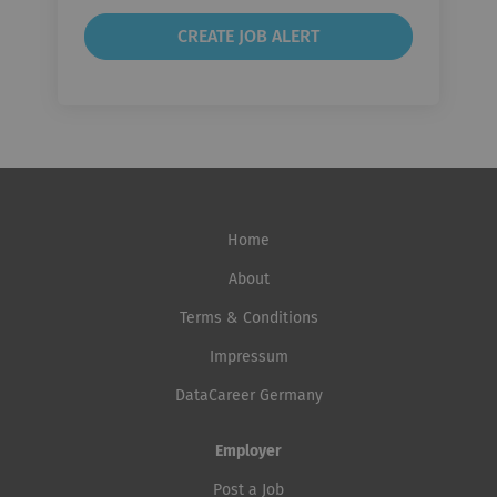
Home
About
Terms & Conditions
Impressum
DataCareer Germany
Employer
Post a Job