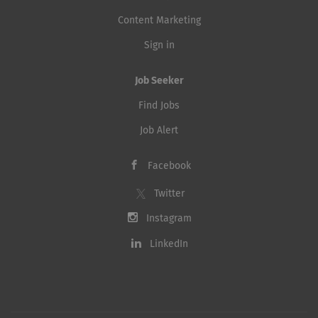
Content Marketing
Sign in
Job Seeker
Find Jobs
Job Alert
Facebook
Twitter
Instagram
LinkedIn