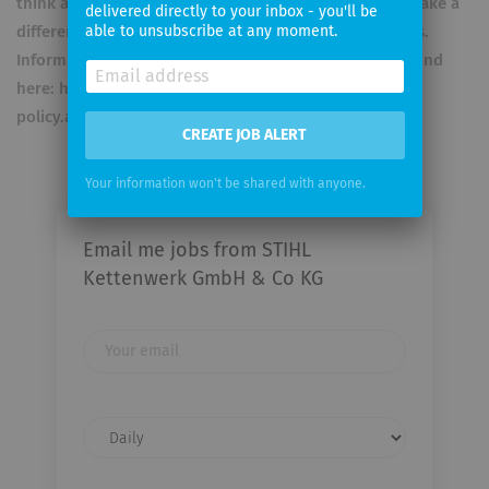
think ahead in an innovative and visionary way can make a
delivered directly to your inbox - you'll be
difference at STIHL. Data protection is important to us.
able to unsubscribe at any moment.
Information about this and the legal notice can be found
here: https://www.stihl.com/social-media-privacy-
policy.aspx
CREATE JOB ALERT
Your information won't be shared with anyone.
Email me jobs from STIHL
Kettenwerk GmbH & Co KG
Your
email
Email
frequency