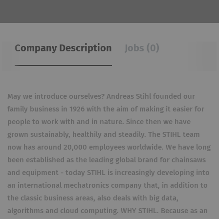
Company Description
Jobs (0)
May we introduce ourselves? Andreas Stihl founded our
family business in 1926 with the aim of making it easier for
people to work with and in nature. Since then we have
grown sustainably, healthily and steadily. The STIHL team
now has around 20,000 employees worldwide. We have long
been established as the leading global brand for chainsaws
and equipment - today STIHL is increasingly developing into
an international mechatronics company that, in addition to
the classic business areas, also deals with big data,
algorithms and cloud computing. WHY STIHL. Because as an