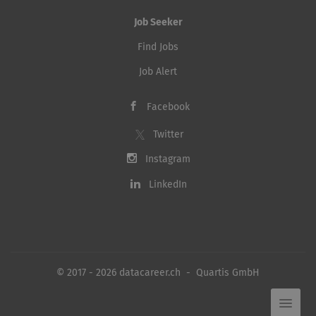
Job Seeker
Find Jobs
Job Alert
Facebook
Twitter
Instagram
LinkedIn
© 2017 - 2026 datacareer.ch - Quartis GmbH