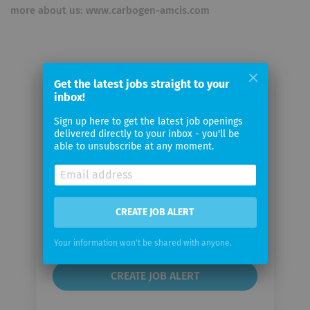
more about us: www.carbogen-amcis.com
Get the latest jobs straight to your
inbox!
Email me jobs from CARBOGEN
AMCIS
Sign up here to get the latest job openings
delivered directly to your inbox - you'll be
able to unsubscribe at any moment.
Your
email
CREATE JOB ALERT
Email
frequency
Your information won't be shared with anyone.