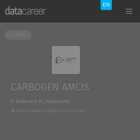
Back
CARBOGEN AMCIS
Bubendorf, BL, Switzerland
https://www.carbogen-amcis.com/