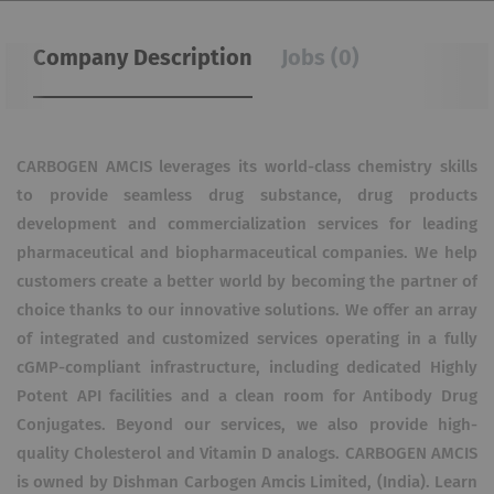
Company Description
Jobs (0)
CARBOGEN AMCIS leverages its world-class chemistry skills
to provide seamless drug substance, drug products
development and commercialization services for leading
pharmaceutical and biopharmaceutical companies. We help
customers create a better world by becoming the partner of
choice thanks to our innovative solutions. We offer an array
of integrated and customized services operating in a fully
cGMP-compliant infrastructure, including dedicated Highly
Potent API facilities and a clean room for Antibody Drug
Conjugates. Beyond our services, we also provide high-
quality Cholesterol and Vitamin D analogs. CARBOGEN AMCIS
is owned by Dishman Carbogen Amcis Limited, (India). Learn