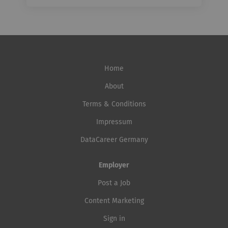
Home
About
Terms & Conditions
Impressum
DataCareer Germany
Employer
Post a Job
Content Marketing
Sign in