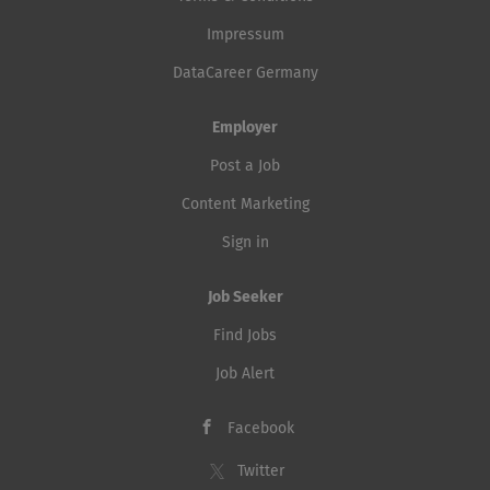
Impressum
DataCareer Germany
Employer
Post a Job
Content Marketing
Sign in
Job Seeker
Find Jobs
Job Alert
Facebook
Twitter