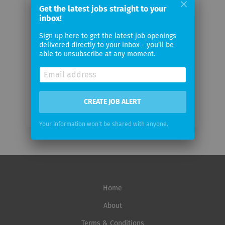
Get the latest jobs straight to your
Your
inbox!
email
Sign up here to get the latest job openings
delivered directly to your inbox - you'll be
Email
able to unsubscribe at any moment.
frequency
CREATE JOB ALERT
Your information won't be shared with anyone.
Home
About
Terms & Conditions