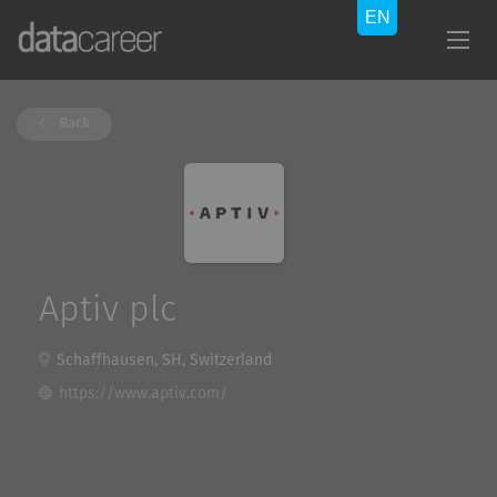
Back
Aptiv plc
Schaffhausen, SH, Switzerland
https://www.aptiv.com/