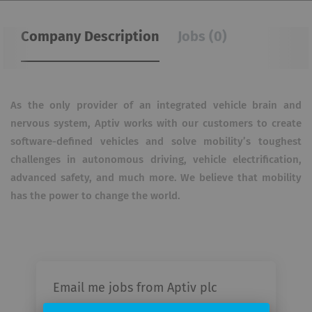
Company Description
Jobs (0)
As the only provider of an integrated vehicle brain and
nervous system, Aptiv works with our customers to create
software-defined vehicles and solve mobility’s toughest
challenges in autonomous driving, vehicle electrification,
advanced safety, and much more. We believe that mobility
has the power to change the world.
Email me jobs from Aptiv plc