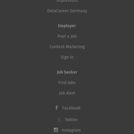
Impressum
DataCareer Germany
Employer
Post a Job
Content Marketing
Sign in
Job Seeker
Find Jobs
Job Alert
Facebook
Twitter
Instagram