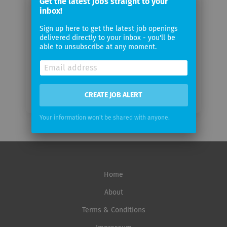
Get the latest jobs straight to your
email
inbox!
Sign up here to get the latest job openings
Email
delivered directly to your inbox - you'll be
frequency
able to unsubscribe at any moment.
CREATE JOB ALERT
Your information won't be shared with anyone.
Home
About
Terms & Conditions