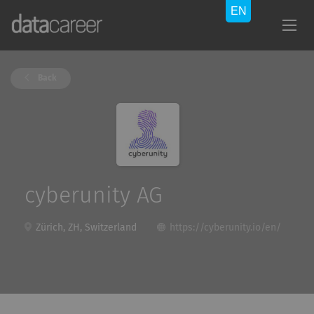
Back
cyberunity AG
Zürich, ZH, Switzerland
https://cyberunity.io/en/