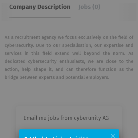
Company Description
Jobs (0)
As a recruitment agency we focus exclusively on the field of
cybersecurity. Due to our specialisation, our expertise and
services in this field extend well beyond the norm. As
dedicated cybersecurity enthusiasts, we are close to the
action, help shape it, and can therefore function as the
bridge between experts and potential employers.
Email me jobs from cyberunity AG
Your