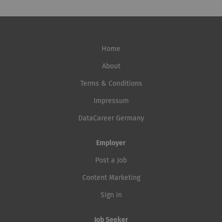
Home
About
Terms & Conditions
Impressum
DataCareer Germany
Employer
Post a Job
Content Marketing
Sign in
Job Seeker