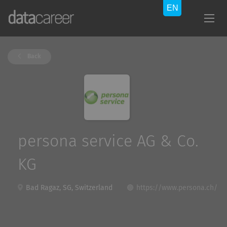
Back
persona service AG & Co.
KG
Bad Ragaz, SG, Switzerland
https://www.persona.ch/