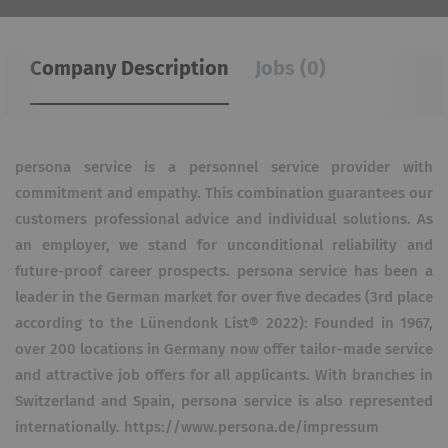
Company Description
Jobs (0)
persona service is a personnel service provider with
commitment and empathy. This combination guarantees our
customers professional advice and individual solutions. As
an employer, we stand for unconditional reliability and
future-proof career prospects. persona service has been a
leader in the German market for over five decades (3rd place
according to the Lünendonk List® 2022): Founded in 1967,
over 200 locations in Germany now offer tailor-made service
and attractive job offers for all applicants. With branches in
Switzerland and Spain, persona service is also represented
internationally. https://www.persona.de/impressum