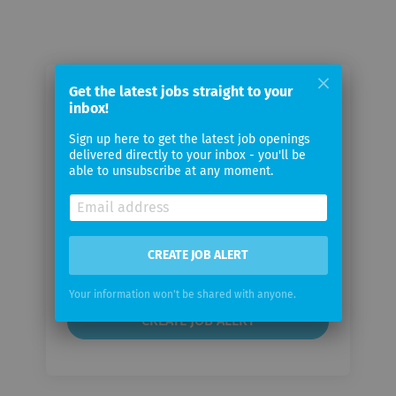
Get the latest jobs straight to your
Email me jobs from persona service
inbox!
AG & Co. KG
Sign up here to get the latest job openings
delivered directly to your inbox - you'll be
Your
able to unsubscribe at any moment.
email
Email
CREATE JOB ALERT
frequency
Your information won't be shared with anyone.