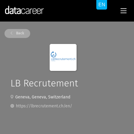
Back
LB Recrutement
Geneva, Geneva, Switzerland
https://lbrecrutement.ch/en/