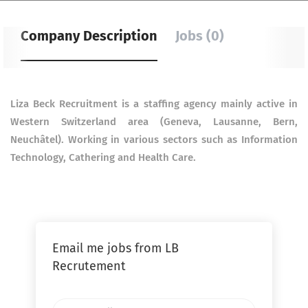
Company Description
Jobs (0)
Liza Beck Recruitment is a staffing agency mainly active in
Western Switzerland area (Geneva, Lausanne,
Bern,
Neuchâtel). Working in various sectors such as Information
Technology, Cathering and Health Care.
Email me jobs from LB
Recrutement
Your