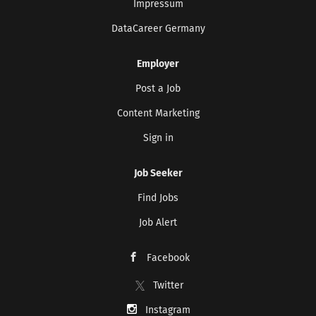
Impressum
DataCareer Germany
Employer
Post a Job
Content Marketing
Sign in
Job Seeker
Find Jobs
Job Alert
Facebook
Twitter
Instagram