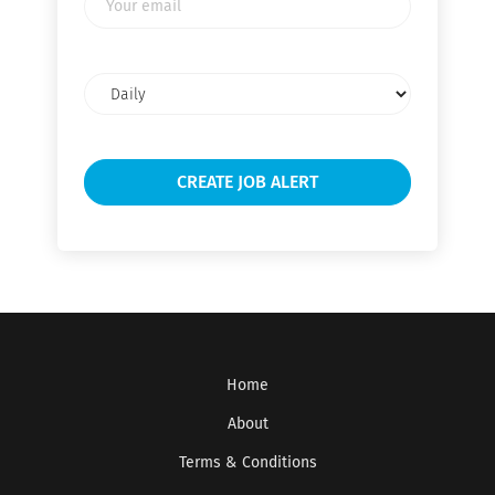
email
Email
frequency
Home
About
Terms & Conditions