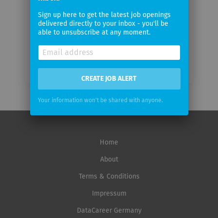
Email
Sign up here to get the latest job openings
frequency
delivered directly to your inbox - you'll be
able to unsubscribe at any moment.
CREATE JOB ALERT
Your information won't be shared with anyone.
Home
About
Terms & Conditions
Impressum
DataCareer Germany