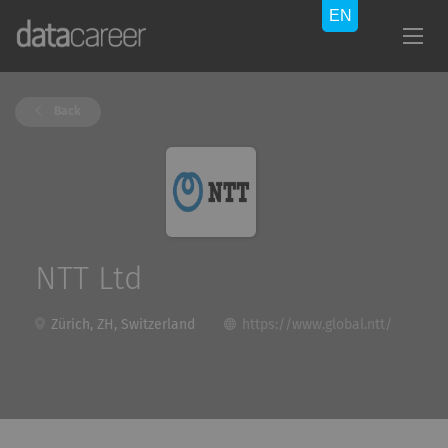
Back
NTT Ltd
Zürich, ZH, Switzerland
https://www.global.ntt/