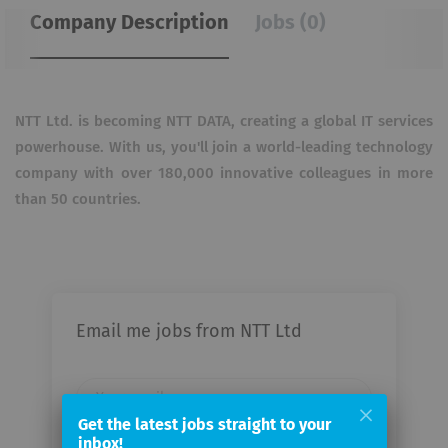
Company Description
Jobs (0)
NTT Ltd. is becoming NTT DATA, creating a global IT services
powerhouse. With us, you'll join a
world-leading technology
company with over 180,000 innovative colleagues in more
than 50 countries.
Email me jobs from NTT Ltd
Your
email
Get the latest jobs straight to your
inbox!