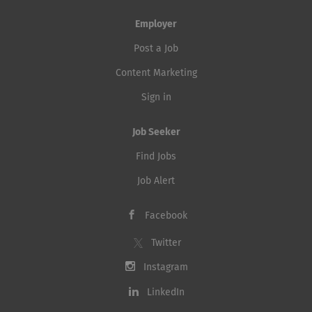
Employer
Post a Job
Content Marketing
Sign in
Job Seeker
Find Jobs
Job Alert
Facebook
Twitter
Instagram
LinkedIn