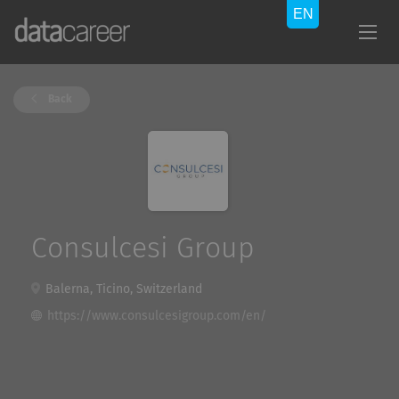
Back
Consulcesi Group
Balerna, Ticino, Switzerland
https://www.consulcesigroup.com/en/