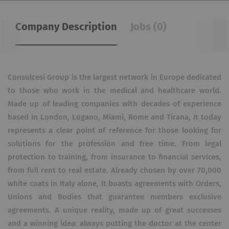
Company Description
Jobs (0)
Consulcesi Group is the largest network in Europe dedicated
to those who work in the medical and healthcare world.
Made up of leading companies with decades of experience
based in London, Lugano, Miami, Rome and Tirana, it today
represents a clear point of reference for those looking for
solutions for the profession and free time. From legal
protection to training, from insurance to financial services,
from full rent to real estate. Already chosen by over 70,000
white coats in Italy alone, it boasts agreements with Orders,
Unions and Bodies that guarantee members exclusive
agreements. A unique reality, made up of great successes
and a winning idea: always putting the doctor at the center