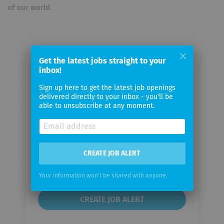
of our world.
Get the latest jobs straight to your
inbox!
Email me jobs from Consulcesi
Group
Sign up here to get the latest job openings
delivered directly to your inbox - you'll be
able to unsubscribe at any moment.
Your
email
CREATE JOB ALERT
Email
frequency
Your information won't be shared with anyone.