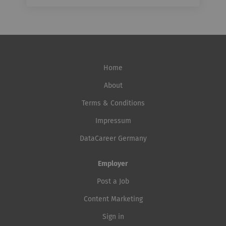
Home
About
Terms & Conditions
Impressum
DataCareer Germany
Employer
Post a Job
Content Marketing
Sign in