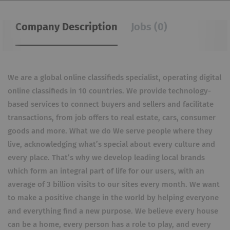
Company Description
Jobs (0)
We are a global online classifieds specialist, operating digital
online classifieds in 10 countries. We provide technology-
based services to connect buyers and sellers and facilitate
transactions, from job offers to real estate, cars, consumer
goods and more. What we do We serve people where they
live, acknowledging what’s special about every culture and
every place. That’s why we develop leading local brands
which form an integral part of life for our users, with an
average of 3 billion visits to our sites every month. We want
to make a positive change in the world by helping everyone
and everything find a new purpose. We believe every house
can be a home, every person has a role to play, and every