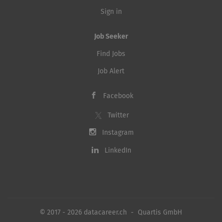
Sign in
Job Seeker
Find Jobs
Job Alert
Facebook
Twitter
Instagram
LinkedIn
© 2017 - 2026 datacareer.ch - Quartis GmbH