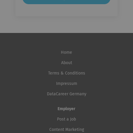
Home
About
Terms & Conditions
Impressum
DataCareer Germany
Employer
Post a Job
Content Marketing