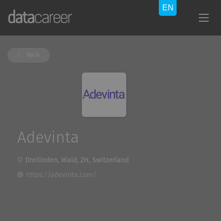
Back
Adevinta
Dreilinden, Wald, ZH, Switzerland
https://adevinta.com/