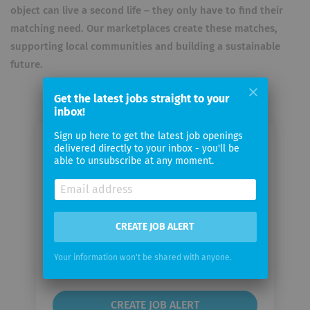
object can live a second life – they only have to find their
matching need. Our marketplaces create these matches,
supporting local communities and building a sustainable
future.
Get the latest jobs straight to your
inbox!
Sign up here to get the latest job openings
Email me jobs from Adevinta
delivered directly to your inbox - you'll be
able to unsubscribe at any moment.
Your
email
CREATE JOB ALERT
Email
frequency
Your information won't be shared with anyone.