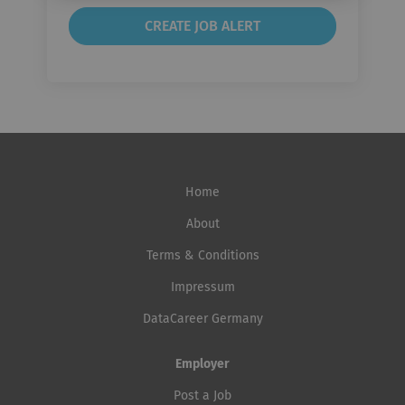
Home
About
Terms & Conditions
Impressum
DataCareer Germany
Employer
Post a Job