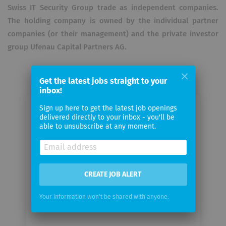
Swiss IT Security Group trade as independent companies.
The holding company is owned by the individual partner
companies (or their management) and the private investor
group Ufenau Capital Partners AG.
Get the latest jobs straight to your
inbox!
Sign up here to get the latest job openings
Email me jobs from Swiss IT
delivered directly to your inbox - you'll be
Security Group AG
able to unsubscribe at any moment.
Your
email
CREATE JOB ALERT
Email
Your information won't be shared with anyone.
frequency