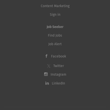
Content Marketing
Sign in
Job Seeker
Find Jobs
Job Alert
Facebook
Twitter
Instagram
LinkedIn