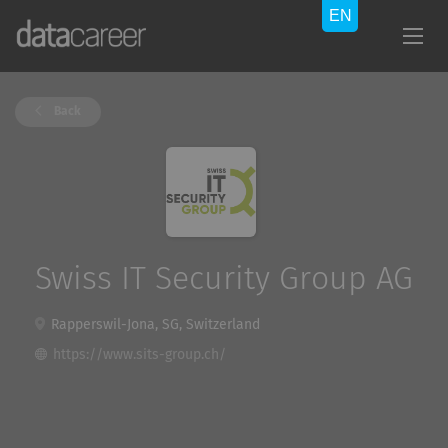
Back
Swiss IT Security Group AG
Rapperswil-Jona, SG, Switzerland
https://www.sits-group.ch/