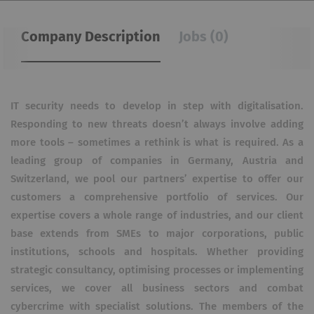
Company Description
Jobs (0)
IT security needs to develop in step with digitalisation.
Responding to new threats doesn’t always involve adding
more tools – sometimes a rethink is what is required. As a
leading group of companies in Germany, Austria and
Switzerland, we pool our partners’ expertise to offer our
customers a comprehensive portfolio of services. Our
expertise covers a whole range of industries, and our client
base extends from SMEs to major corporations, public
institutions, schools and hospitals. Whether providing
strategic consultancy, optimising processes or implementing
services, we cover all business sectors and combat
cybercrime with specialist solutions. The members of the