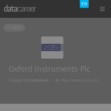
Back
Oxford Instruments Plc
Zürich, ZH, Switzerland
https://www.oxinst.com/