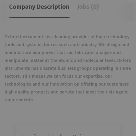
Company Description
Jobs (0)
Oxford Instruments is a leading provider of high technology
tools and systems for research and industry. We design and
manufacture equipment that can fabricate, analyse and
manipulate matter at the atomic and molecular level. Oxford
Instruments has discrete business groups operating in three
sectors. This means we can focus our expertise, our
technologies and our innovation on offering our customers
high quality products and service that meet their stringent
requirements.