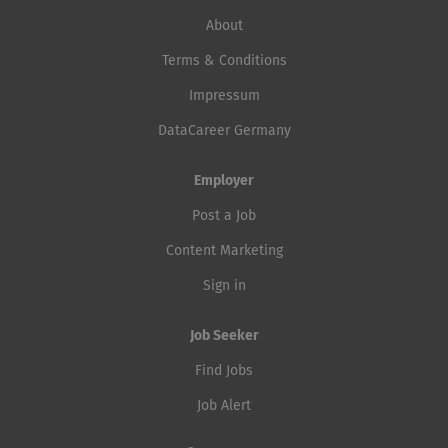
About
Terms & Conditions
Impressum
DataCareer Germany
Employer
Post a Job
Content Marketing
Sign in
Job Seeker
Find Jobs
Job Alert