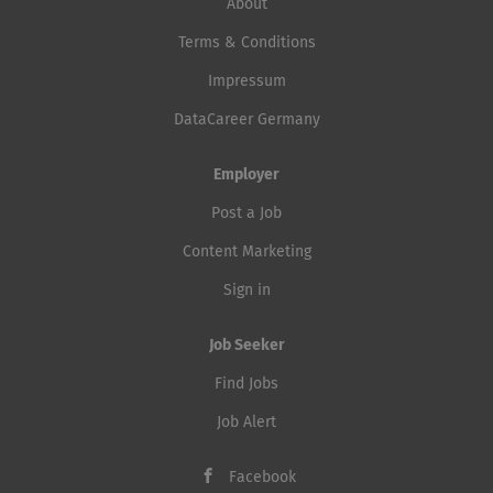
About
Terms & Conditions
Impressum
DataCareer Germany
Employer
Post a Job
Content Marketing
Sign in
Job Seeker
Find Jobs
Job Alert
Facebook