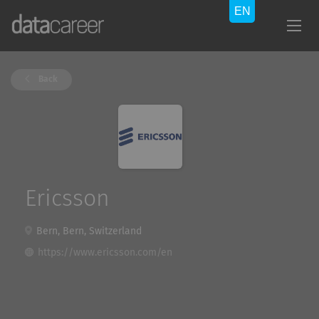
Back
Ericsson
Bern, Bern, Switzerland
https://www.ericsson.com/en