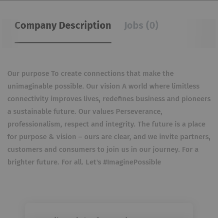
Company Description
Jobs (0)
Our purpose To create connections that make the
unimaginable possible. Our vision A world where limitless
connectivity improves lives, redefines business and pioneers
a sustainable future. Our values Perseverance,
professionalism, respect and integrity. The future is a place
for purpose & vision – ours are clear, and we invite partners,
customers and consumers to join us in our journey. For a
brighter future. For all. Let's #ImaginePossible