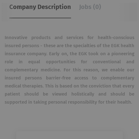
Company Description
Jobs (0)
Innovative products and services for health-conscious
insured persons - these are the specialties of the EGK health
insurance company. Early on, the EGK took on a pioneering
role in equal opportunities for conventional and
complementary medicine. For this reason, we enable our
insured persons barrier-free access to complementary
medical therapies. This is based on the conviction that every
patient should be viewed holistically and should be
supported in taking personal responsibility for their health.