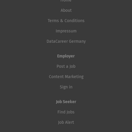
Home
About
Terms & Conditions
Impressum
DataCareer Germany
Employer
Post a Job
Content Marketing
Sign in
Job Seeker
Find Jobs
Job Alert