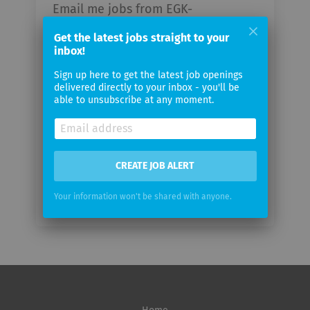
Email me jobs from EGK-
Gesundheitskasse
Get the latest jobs straight to your
inbox!
Your
Sign up here to get the latest job openings
email
delivered directly to your inbox - you'll be
able to unsubscribe at any moment.
Email
frequency
CREATE JOB ALERT
Your information won't be shared with anyone.