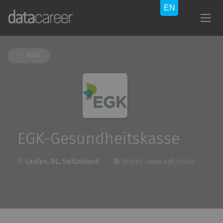
Back
EGK-Gesundheitskasse
Laufen, BL, Switzerland
https://www.egk.ch/en