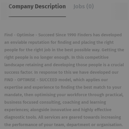
Company Description
Jobs (0)
Find - Optimise - Succeed Since 1990 Finders has developed
an enviable reputation for finding and placing the right
people for the right job in the best possible way. Getting the
right people is no longer enough. In this competitive
landscape retaining and developing those people is a crucial
success factor. In response to this we have developed our
FIND - OPTIMISE - SUCCEED model, which applies our
expertise and experience to finding the best match to your
mandate, then optimising your workforce through practical,
business focused consulting, coaching and learning
experiences; alongside innovative and highly effective
diagnostic tools. All services are geared towards increasing
the performance of your team, department or organisation.