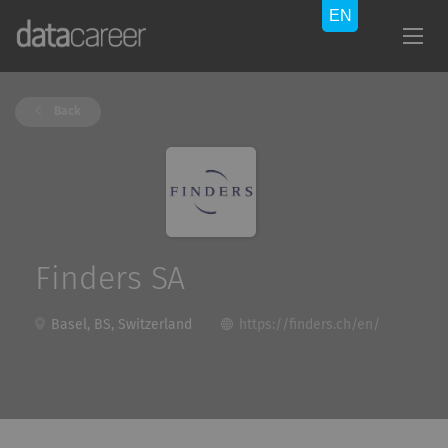
Back
Finders SA
Basel, BS, Switzerland
https://finders.ch/en/