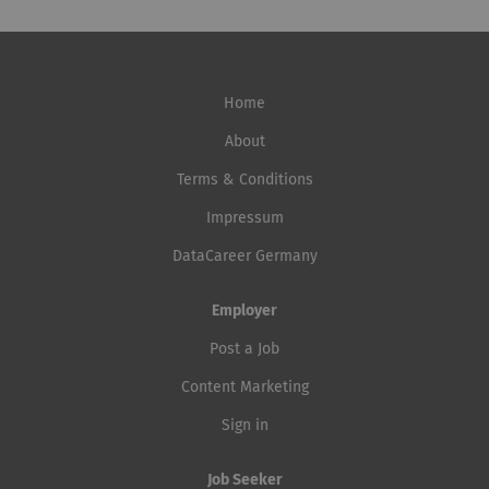
Home
About
Terms & Conditions
Impressum
DataCareer Germany
Employer
Post a Job
Content Marketing
Sign in
Job Seeker