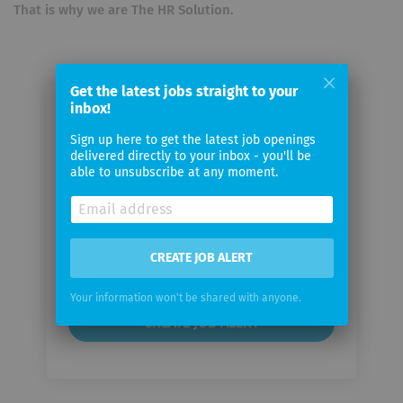
That is why we are The HR Solution.
Get the latest jobs straight to your
inbox!
Email me jobs from Finders SA
Sign up here to get the latest job openings
delivered directly to your inbox - you'll be
Your
able to unsubscribe at any moment.
email
Email
CREATE JOB ALERT
frequency
Your information won't be shared with anyone.