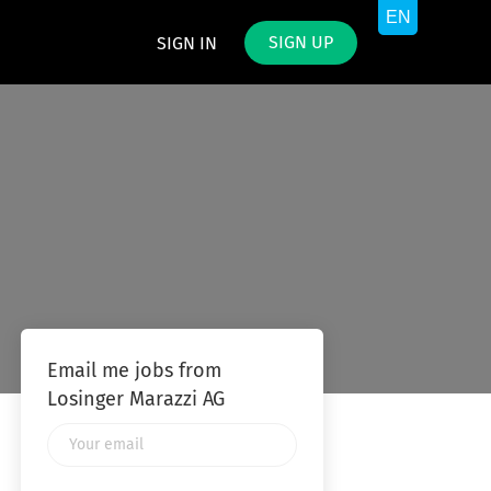
SIGN UP
SIGN IN
Email me jobs from
Losinger Marazzi AG
Your
email