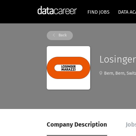
FIND JOBS
DATA A
Back
Losinger
Bern, Bern, Swit
Company Description
Job