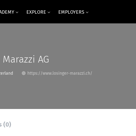
CADEMY
EXPLORE
EMPLOYERS
 Marazzi AG
zerland
https://www.losinger-marazzi.ch/
s (0)