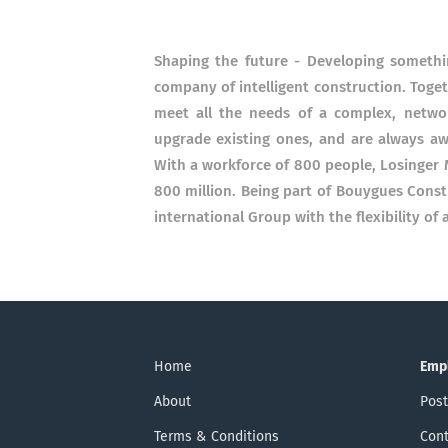
Shaping the future - Developing somethi
company of intelligent construction. Toget
meet all the needs of a complex, netwo
upgrade existing ones, and are always awa
With a workforce of 800 people, Losinger 
800 million. Being part of Bouygues Cons
international Group with the flexibility of
Home
Emp
About
Post
Terms & Conditions
Cont