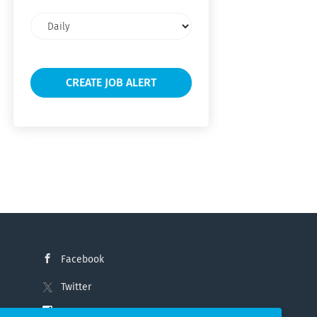
Email
frequency
Facebook
Twitter
Instagram