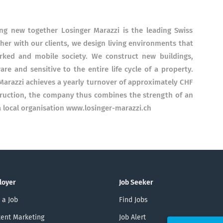
ng new together Losinger Marazzi is the leading Swiss
her with our clients, we design living environments that
rked and mobile society. We construct new buildings,
re and sensitive to the entire life cycle of a property.
Marazzi achieves a yearly turnover of approximately CHF
truction, the company thus combines the strength of an
 a local organisation www.losinger-marazzi.ch
loyer
Job Seeker
 a Job
Find Jobs
ent Marketing
Job Alert